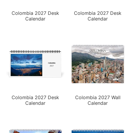
Colombia 2027 Desk
Colombia 2027 Desk
Calendar
Calendar
Colombia 2027 Desk
Colombia 2027 Wall
Calendar
Calendar