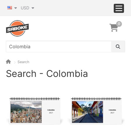
USD
0
Search
Search - Colombia