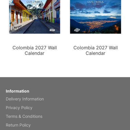
Colombia 2027 Wall
Colombia 2027 Wall
Calendar
Calendar
Information
Delivery Information
Privacy Policy
Terms & Conditions
Return Policy