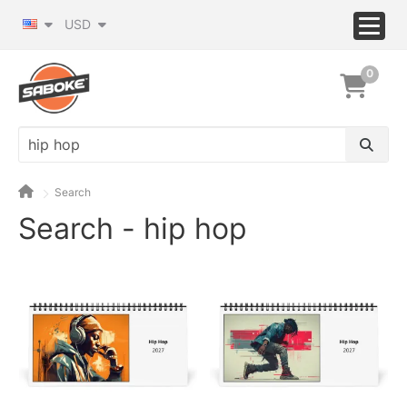
USD
0
Search
Search - hip hop