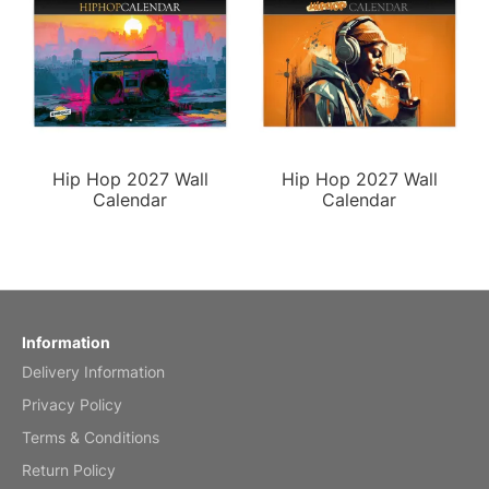
Hip Hop 2027 Wall
Hip Hop 2027 Wall
Calendar
Calendar
Information
Delivery Information
Privacy Policy
Terms & Conditions
Return Policy