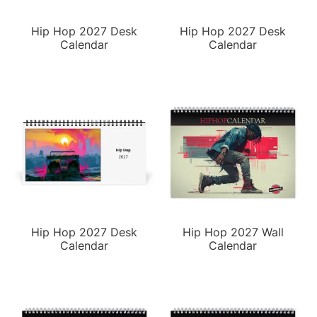
Hip Hop 2027 Desk
Hip Hop 2027 Desk
Calendar
Calendar
Hip Hop 2027 Desk
Hip Hop 2027 Wall
Calendar
Calendar