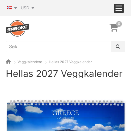
USD
0
Veggkalendere
Hellas 2027 Veggkalender
Hellas 2027 Veggkalender