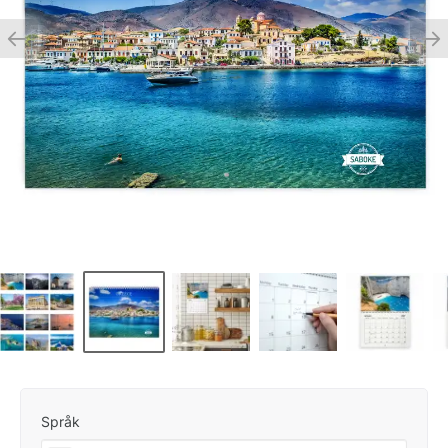
Språk