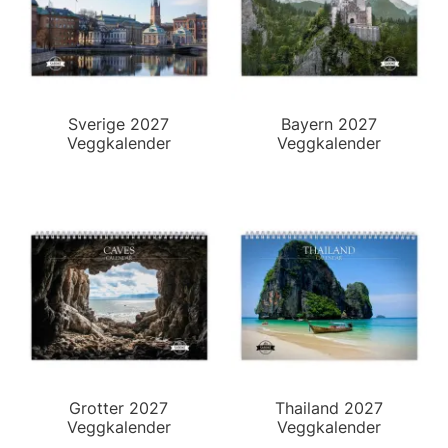
Sverige 2027
Bayern 2027
Veggkalender
Veggkalender
Grotter 2027
Thailand 2027
Veggkalender
Veggkalender