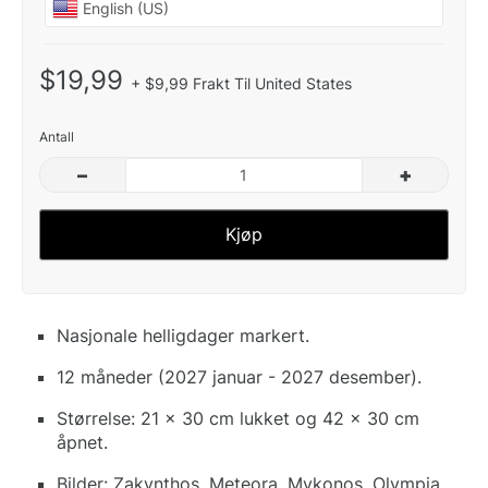
$19,99
+ $9,99 Frakt Til United States
Antall
–
+
Kjøp
Nasjonale helligdager markert.
12 måneder (2027 januar - 2027 desember).
Størrelse: 21 x 30 cm lukket og 42 x 30 cm
åpnet.
Bilder: Zakynthos, Meteora, Mykonos, Olympia,