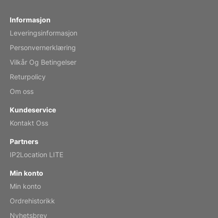
Fish 2026 Wall Calendar
Informasjon
Leveringsinformasjon
Mar 2, 2026
Personvernerklæring
Vilkår Og Betingelser
Returpolicy
My brother loved this holiday gift
Om oss
Reviewed
by Anne
Kundeservice
Saxophone 2026 Wall Calendar
Kontakt Oss
Feb 20, 2026
Partners
IP2Location LITE
Min konto
Min konto
Great calendar. Has days and months in
it.
Ordrehistorikk
Reviewed
by Kirsten
Nyhetsbrev