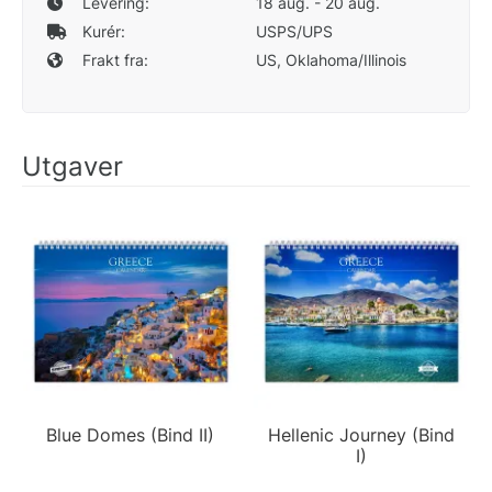
Levering:
18 aug. - 20 aug.
Kurér:
USPS/UPS
Frakt fra:
US, Oklahoma/Illinois
Utgaver
Blue Domes (Bind II)
Hellenic Journey (Bind
I)