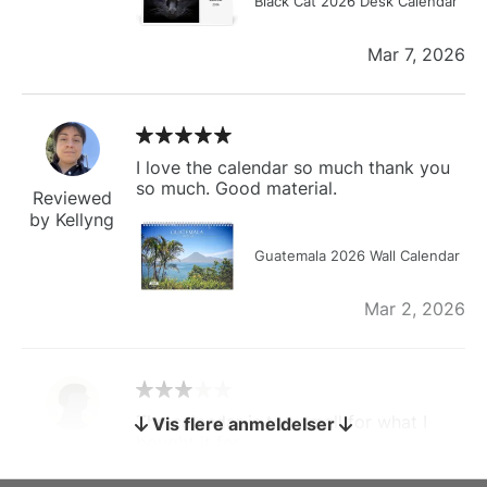
Black Cat 2026 Desk Calendar
Mar 7, 2026
I love the calendar so much thank you
so much. Good material.
Reviewed
by Kellyng
Guatemala 2026 Wall Calendar
Mar 2, 2026
The calendar is too small for what I
Vis flere anmeldelser
bought it for
Reviewed
by charles