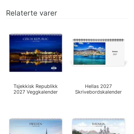
Relaterte varer
Tsjekkisk Republikk
Hellas 2027
2027 Veggkalender
Skrivebordskalender