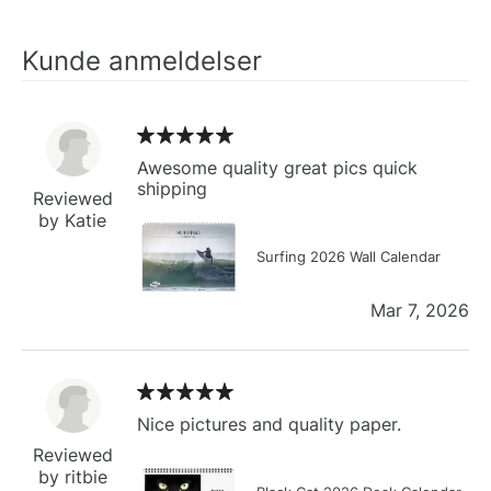
Kunde anmeldelser
Awesome quality great pics quick
shipping
Reviewed
by Katie
Surfing 2026 Wall Calendar
Mar 7, 2026
Nice pictures and quality paper.
Reviewed
by ritbie