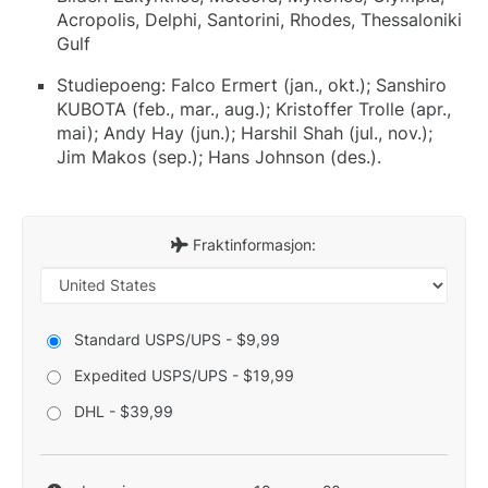
Acropolis, Delphi, Santorini, Rhodes, Thessaloniki
Gulf
Studiepoeng: Falco Ermert (jan., okt.); Sanshiro
KUBOTA (feb., mar., aug.); Kristoffer Trolle (apr.,
mai); Andy Hay (jun.); Harshil Shah (jul., nov.);
Jim Makos (sep.); Hans Johnson (des.).
Fraktinformasjon:
Standard USPS/UPS - $9,99
Expedited USPS/UPS - $19,99
DHL - $39,99