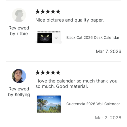
Nice pictures and quality paper.
Reviewed
by ritbie
Black Cat 2026 Desk Calendar
Mar 7, 2026
I love the calendar so much thank you
so much. Good material.
Reviewed
by Kellyng
Guatemala 2026 Wall Calendar
Mar 2, 2026