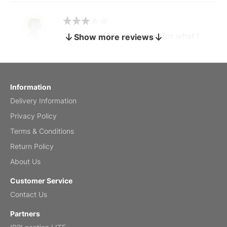
The calendar is too small for what I
Show more reviews
bought it for
Reviewed
by charles
Fish 2026 Wall Calendar
Information
Delivery Information
Mar 2, 2026
Privacy Policy
Terms & Conditions
Return Policy
My brother loved this holiday gift
About Us
Reviewed
by Anne
Customer Service
Saxophone 2026 Wall Calendar
Contact Us
Feb 20, 2026
Partners