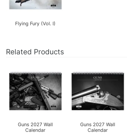
Flying Fury (Vol. I)
Related Products
Guns 2027 Wall
Guns 2027 Wall
Calendar
Calendar