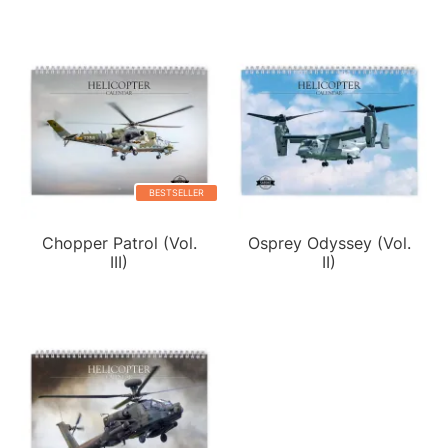
BESTSELLER
Chopper Patrol (Vol.
Osprey Odyssey (Vol.
III)
II)