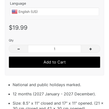
Language
$19.99
Qty
–
+
Add to Cart
National and public holidays marked.
12 months (2027 January - 2027 December).
Size: 8.5" x 11" closed and 17" x 11" opened. (21 x
30 cm closed and 42 x 30 cm opened).