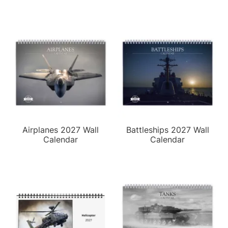
Airplanes 2027 Wall
Battleships 2027 Wall
Calendar
Calendar