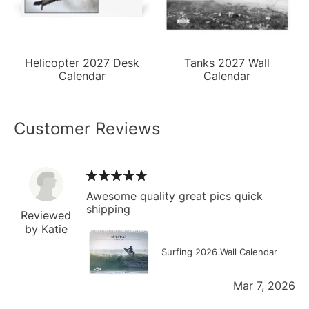
Helicopter 2027 Desk
Tanks 2027 Wall
Calendar
Calendar
Customer Reviews
Awesome quality great pics quick
shipping
Reviewed
by Katie
Surfing 2026 Wall Calendar
Mar 7, 2026