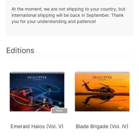
At the moment, we are not shipping to your country, but
international shipping will be back in September. Thank
you for your understanding and patience!
Editions
NEW
Emerald Halos (Vol. V)
Blade Brigade (Vol. IV)