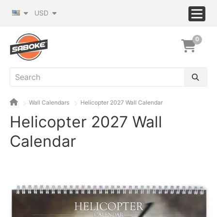
USD
0
Wall Calendars
Helicopter 2027 Wall Calendar
Helicopter 2027 Wall
Calendar