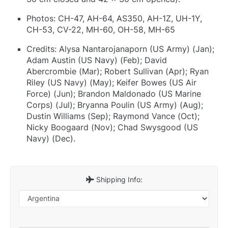
Photos: CH-47, AH-64, AS350, AH-1Z, UH-1Y,
CH-53, CV-22, MH-60, OH-58, MH-65
Credits: Alysa Nantarojanaporn (US Army) (Jan);
Adam Austin (US Navy) (Feb); David
Abercrombie (Mar); Robert Sullivan (Apr); Ryan
Riley (US Navy) (May); Keifer Bowes (US Air
Force) (Jun); Brandon Maldonado (US Marine
Corps) (Jul); Bryanna Poulin (US Army) (Aug);
Dustin Williams (Sep); Raymond Vance (Oct);
Nicky Boogaard (Nov); Chad Swysgood (US
Navy) (Dec).
Shipping Info: