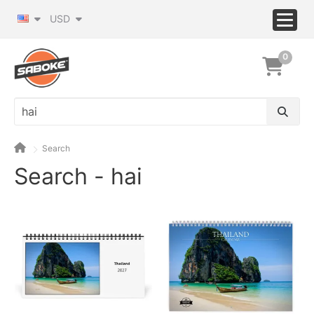
USD
0
Search
Search - hai