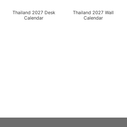
Thailand 2027 Desk
Thailand 2027 Wall
Calendar
Calendar