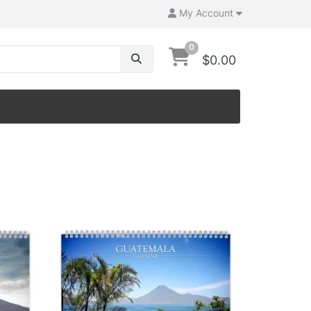
My Account
0
$0.00