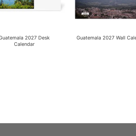
Guatemala 2027 Desk
Guatemala 2027 Wall Cal
Calendar