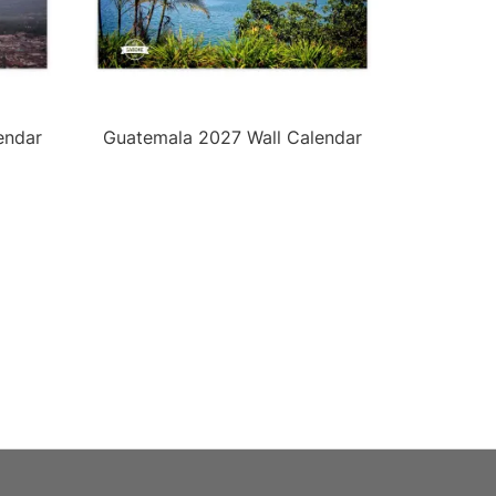
endar
Guatemala 2027 Wall Calendar