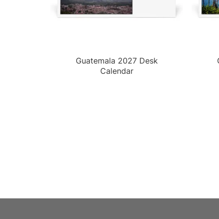
Guatemala 2027 Desk
Calendar