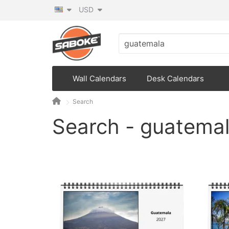
USD
Wall Calendars
Desk Calendars
Search
Search - guatema