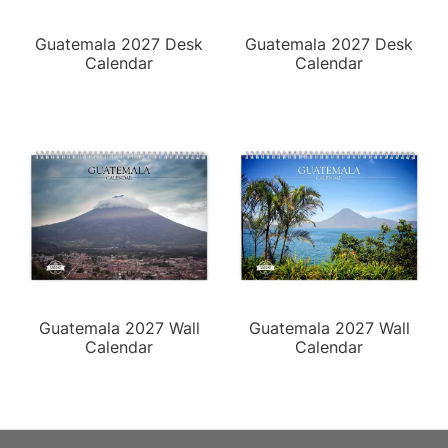
Guatemala 2027 Desk
Guatemala 2027 Desk
Calendar
Calendar
Guatemala 2027 Wall
Guatemala 2027 Wall
Calendar
Calendar