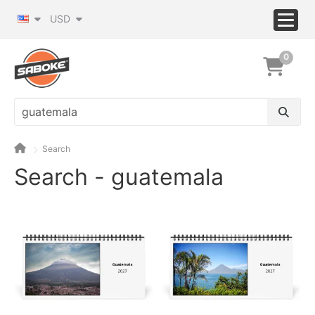
USD
0
Search
Search - guatemala