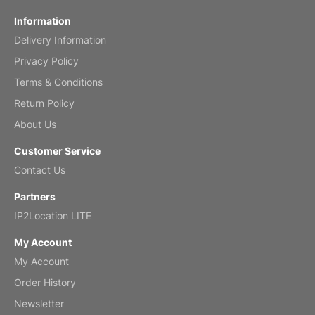
Information
Delivery Information
Privacy Policy
Terms & Conditions
Return Policy
About Us
Customer Service
Contact Us
Partners
IP2Location LITE
My Account
My Account
Order History
Newsletter