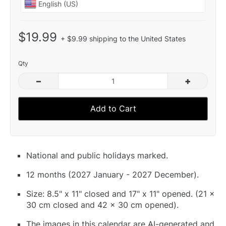
$19.99
+ $9.99 shipping to the United States
Qty
–
+
Add to Cart
National and public holidays marked.
12 months (2027 January - 2027 December).
Size: 8.5" x 11" closed and 17" x 11" opened. (21 x
30 cm closed and 42 x 30 cm opened).
The images in this calendar are AI-generated and