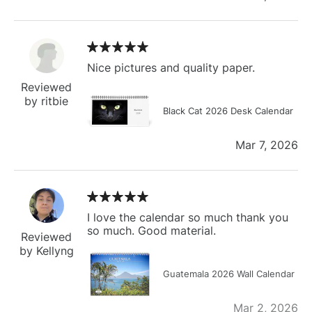
Nice pictures and quality paper.
Reviewed
by ritbie
Black Cat 2026 Desk Calendar
Mar 7, 2026
I love the calendar so much thank you
so much. Good material.
Reviewed
by Kellyng
Guatemala 2026 Wall Calendar
Mar 2, 2026