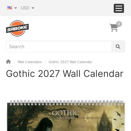
USD
0
Wall Calendars
Gothic 2027 Wall Calendar
Gothic 2027 Wall Calendar