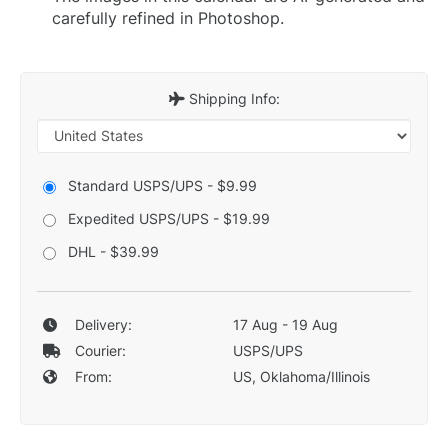
carefully refined in Photoshop.
Shipping Info:
Standard USPS/UPS - $9.99
Expedited USPS/UPS - $19.99
DHL - $39.99
Delivery:
17 Aug - 19 Aug
Courier:
USPS/UPS
From:
US, Oklahoma/Illinois