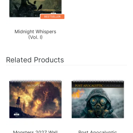
BESTSELLER
Midnight Whispers
(Vol. I)
Related Products
Monsters 2027 Wall
Post Apocalyptic