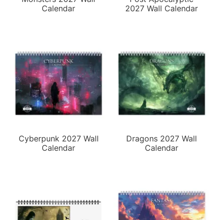
Calendar
2027 Wall Calendar
Cyberpunk 2027 Wall
Dragons 2027 Wall
Calendar
Calendar