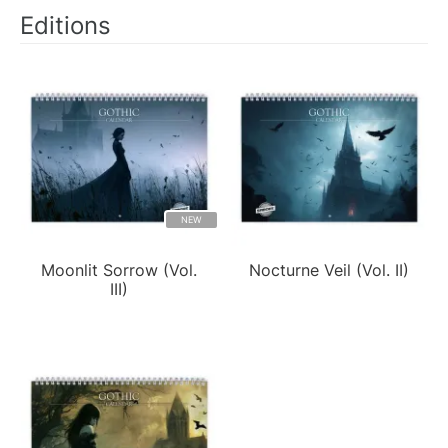
Editions
NEW
Moonlit Sorrow (Vol.
Nocturne Veil (Vol. II)
III)