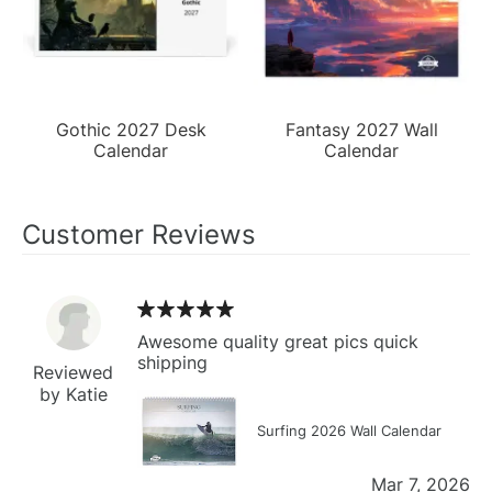
Gothic 2027 Desk
Fantasy 2027 Wall
Calendar
Calendar
Customer Reviews
Awesome quality great pics quick
shipping
Reviewed
by Katie
Surfing 2026 Wall Calendar
Mar 7, 2026