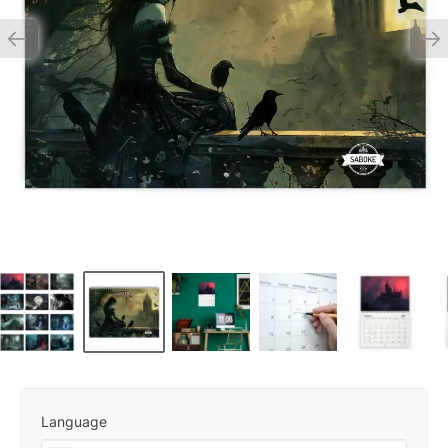
Language