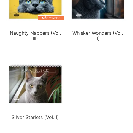
MÁS VENDIDO
Naughty Nappers (Vol.
Whisker Wonders (Vol.
III)
II)
Silver Starlets (Vol. I)