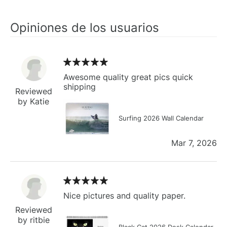
Opiniones de los usuarios
Awesome quality great pics quick
shipping
Reviewed
by Katie
Surfing 2026 Wall Calendar
Mar 7, 2026
Nice pictures and quality paper.
Reviewed
by ritbie
Black Cat 2026 Desk Calendar