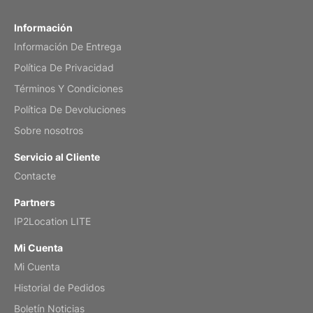
Fish 2026 Wall Calendar
Información
Información De Entrega
Mar 2, 2026
Política De Privacidad
Términos Y Condiciones
Política De Devoluciones
My brother loved this holiday gift
Sobre nosotros
Reviewed
by Anne
Servicio al Cliente
Saxophone 2026 Wall Calendar
Contacte
Feb 20, 2026
Partners
IP2Location LITE
Mi Cuenta
Mi Cuenta
Great calendar. Has days and months in
it.
Historial de Pedidos
Reviewed
by Kirsten
Boletín Noticias