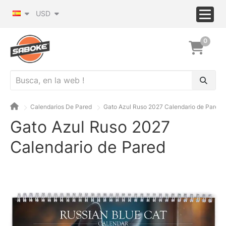
USD
0
Calendarios De Pared
Gato Azul Ruso 2027 Calendario de Pared
Gato Azul Ruso 2027
Calendario de Pared