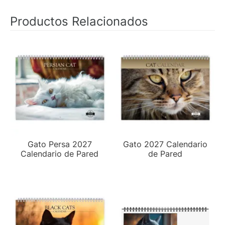
Productos Relacionados
Gato Persa 2027
Gato 2027 Calendario
Calendario de Pared
de Pared