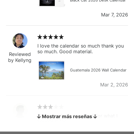
Mar 7, 2026
I love the calendar so much thank you
so much. Good material.
Reviewed
by Kellyng
Guatemala 2026 Wall Calendar
Mar 2, 2026
The calendar is too small for what I
Mostrar más reseñas
bought it for
Reviewed
by charles