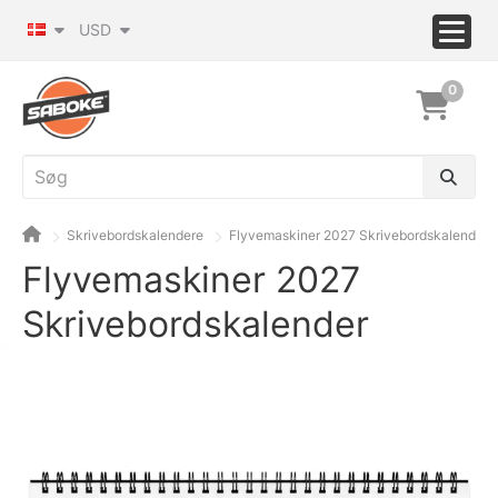
USD
0
Skrivebordskalendere
Flyvemaskiner 2027 Skrivebordskalender
Flyvemaskiner 2027
Skrivebordskalender