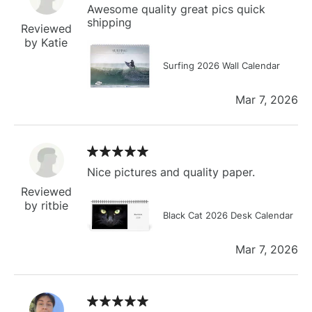
Awesome quality great pics quick
shipping
Reviewed
by Katie
Surfing 2026 Wall Calendar
Mar 7, 2026
Nice pictures and quality paper.
Reviewed
by ritbie
Black Cat 2026 Desk Calendar
Mar 7, 2026