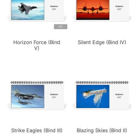
NY
Horizon Force (Bind
Silent Edge (Bind IV)
V)
Strike Eagles (Bind III)
Blazing Skies (Bind II)