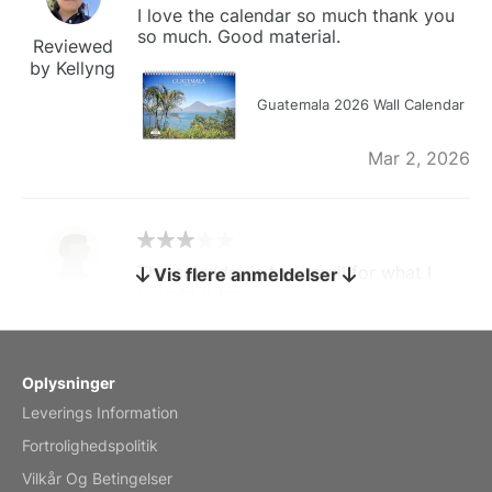
I love the calendar so much thank you
so much. Good material.
Reviewed
by Kellyng
Guatemala 2026 Wall Calendar
Mar 2, 2026
The calendar is too small for what I
Vis flere anmeldelser
bought it for
Reviewed
by charles
Fish 2026 Wall Calendar
Oplysninger
Leverings Information
Mar 2, 2026
Fortrolighedspolitik
Vilkår Og Betingelser