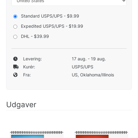
Standard USPS/UPS - $9.99
Expedited USPS/UPS - $19.99
DHL - $39.99
Levering:
17 aug. - 19 aug.
Kurér:
USPS/UPS
Fra:
US, Oklahoma/Illinois
Udgaver