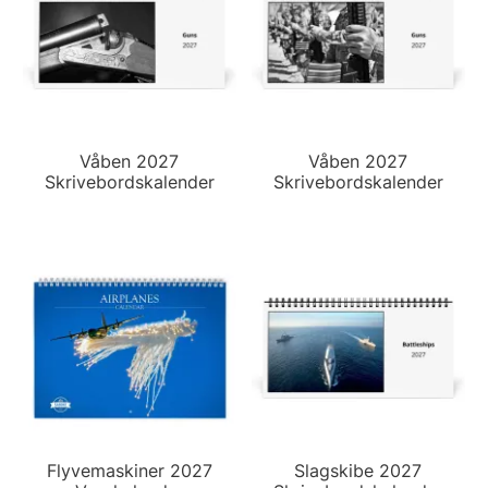
Våben 2027
Våben 2027
Skrivebordskalender
Skrivebordskalender
Flyvemaskiner 2027
Slagskibe 2027