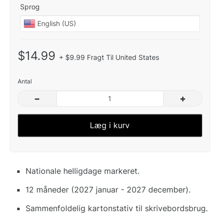
Sprog
$14.99
+ $9.99 Fragt Til United States
Antal
–
+
Læg i kurv
Nationale helligdage markeret.
12 måneder (2027 januar - 2027 december).
Sammenfoldelig kartonstativ til skrivebordsbrug.