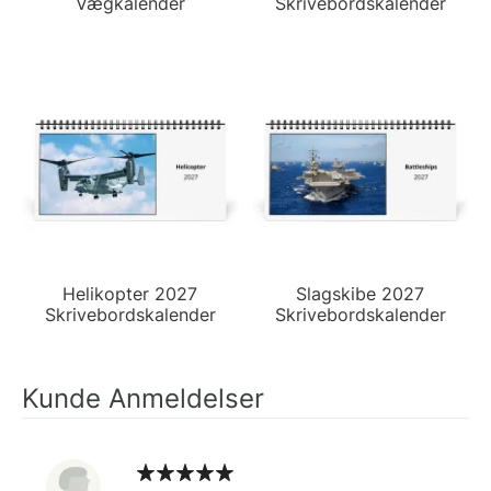
Vægkalender
Skrivebordskalender
Helikopter 2027
Slagskibe 2027
Skrivebordskalender
Skrivebordskalender
Kunde Anmeldelser