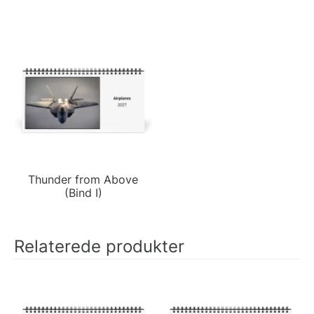
Thunder from Above
(Bind I)
Relaterede produkter