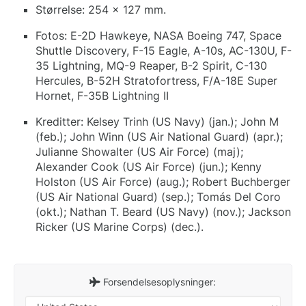
Størrelse: 254 x 127 mm.
Fotos: E-2D Hawkeye, NASA Boeing 747, Space
Shuttle Discovery, F-15 Eagle, A-10s, AC-130U, F-
35 Lightning, MQ-9 Reaper, B-2 Spirit, C-130
Hercules, B-52H Stratofortress, F/A-18E Super
Hornet, F-35B Lightning II
Kreditter: Kelsey Trinh (US Navy) (jan.); John M
(feb.); John Winn (US Air National Guard) (apr.);
Julianne Showalter (US Air Force) (maj);
Alexander Cook (US Air Force) (jun.); Kenny
Holston (US Air Force) (aug.); Robert Buchberger
(US Air National Guard) (sep.); Tomás Del Coro
(okt.); Nathan T. Beard (US Navy) (nov.); Jackson
Ricker (US Marine Corps) (dec.).
Forsendelsesoplysninger: