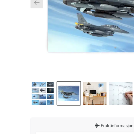
Fraktinformasjon