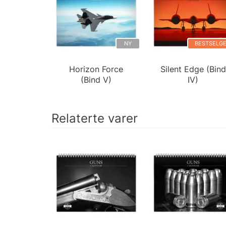
NY
BESTSELG
Horizon Force
Silent Edge (Bind
(Bind V)
IV)
Relaterte varer