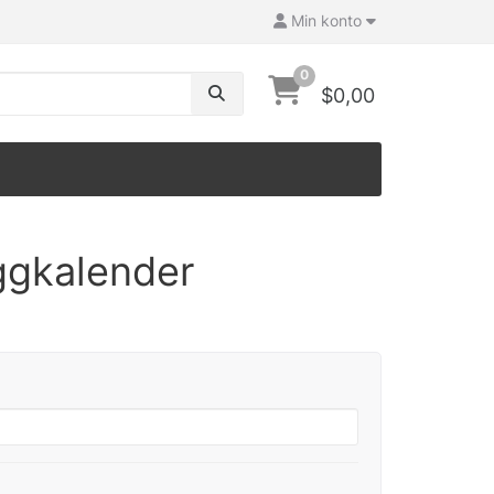
Min konto
0
$0,00
ggkalender