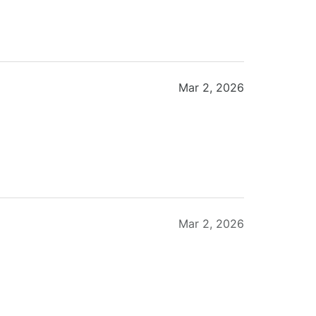
Mar 2, 2026
Mar 2, 2026