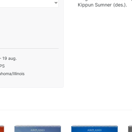
Kippun Sumner (des.).
- 19 aug.
PS
homa/Illinois