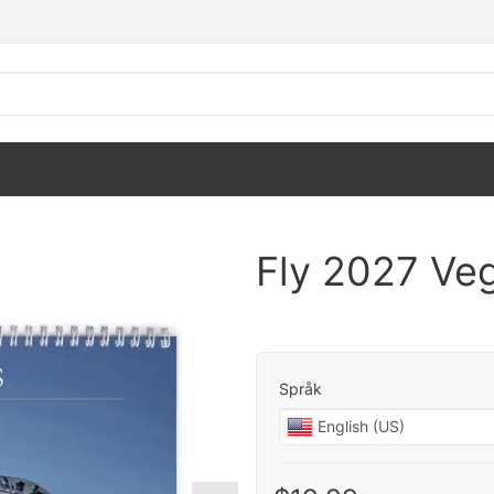
Fly 2027 Ve
Språk