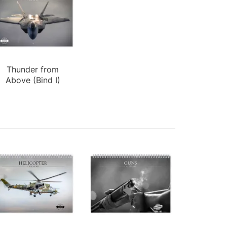
Thunder from
Above (Bind I)