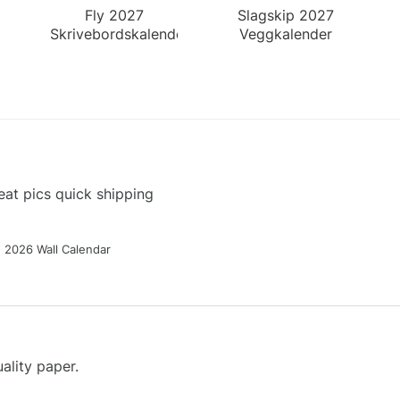
Fly 2027
Slagskip 2027
Skrivebordskalender
Veggkalender
at pics quick shipping
g 2026 Wall Calendar
ality paper.