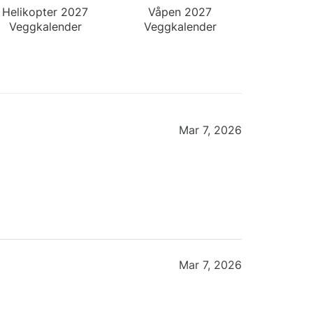
Helikopter 2027
Våpen 2027
Veggkalender
Veggkalender
Mar 7, 2026
Mar 7, 2026