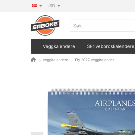
USD
Veggkalendere
Skrivebordskalendere
Veggkalendere
Fly 2027 Veggkalender