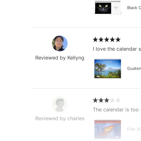
Black 
I love the calendar
Reviewed by Kellyng
Guatem
The calendar is too 
Reviewed by charles
Fish 2