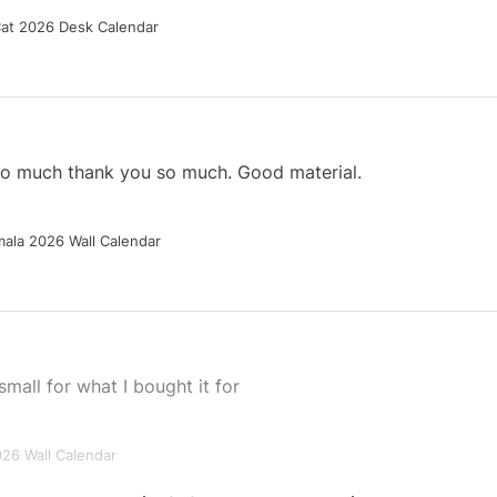
Cat 2026 Desk Calendar
 so much thank you so much. Good material.
ala 2026 Wall Calendar
small for what I bought it for
026 Wall Calendar