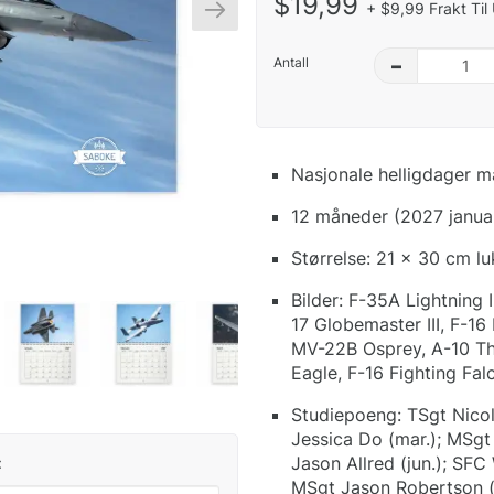
$19,99
+ $9,99 Frakt Til
Antall
–
Nasjonale helligdager m
12 måneder (2027 janua
Størrelse: 21 x 30 cm l
Bilder: F-35A Lightning I
17 Globemaster III, F-16
MV-22B Osprey, A-10 Thu
Eagle, F-16 Fighting Fal
Studiepoeng: TSgt Nicola
Jessica Do (mar.); MSgt 
Jason Allred (jun.); SFC 
:
MSgt Jason Robertson (s