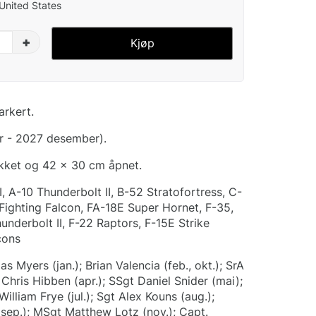
 United States
+
Kjøp
arkert.
r - 2027 desember).
ukket og 42 x 30 cm åpnet.
I, A-10 Thunderbolt II, B-52 Stratofortress, C-
 Fighting Falcon, FA-18E Super Hornet, F-35,
nderbolt II, F-22 Raptors, F-15E Strike
cons
s Myers (jan.); Brian Valencia (feb., okt.); SrA
Chris Hibben (apr.); SSgt Daniel Snider (mai);
William Frye (jul.); Sgt Alex Kouns (aug.);
ep.); MSgt Matthew Lotz (nov.); Capt.