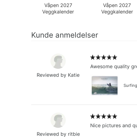
Våpen 2027
Våpen 2027
Veggkalender
Veggkalender
Kunde anmeldelser
Awesome quality gre
Reviewed by Katie
Surfin
Nice pictures and qu
Reviewed by ritbie