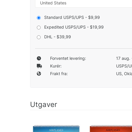
Standard USPS/UPS - $9,99
Expedited USPS/UPS - $19,99
DHL - $39,99
Forventet levering:
17 aug. 
Kurér:
USPS/U
Frakt fra:
US, Okla
Utgaver