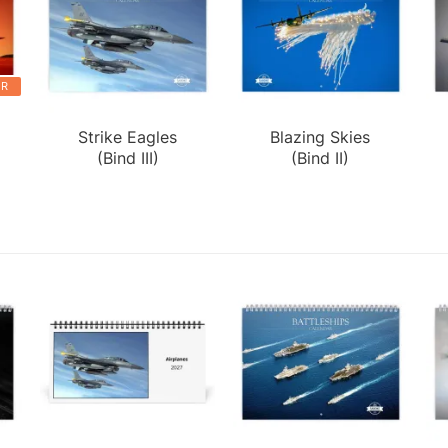
ER
Strike Eagles
Blazing Skies
(Bind III)
(Bind II)