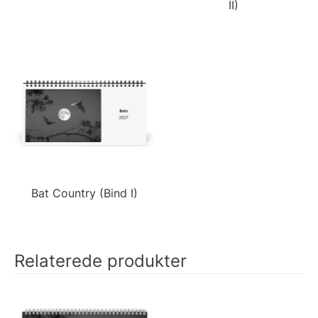
II)
Bat Country (Bind I)
Relaterede produkter