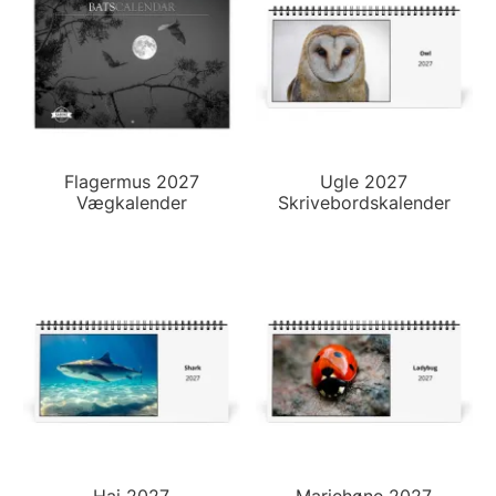
Flagermus 2027
Ugle 2027
Vægkalender
Skrivebordskalender
Haj 2027
Mariehøne 2027