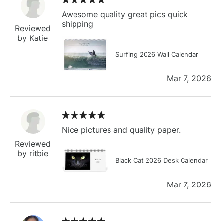
Awesome quality great pics quick
shipping
Reviewed
by Katie
Surfing 2026 Wall Calendar
Mar 7, 2026
Nice pictures and quality paper.
Reviewed
by ritbie
Black Cat 2026 Desk Calendar
Mar 7, 2026