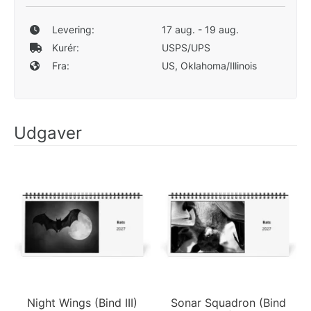
Levering:
17 aug. - 19 aug.
Kurér:
USPS/UPS
Fra:
US, Oklahoma/Illinois
Udgaver
Night Wings (Bind III)
Sonar Squadron (Bind