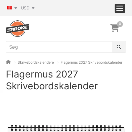
USD
0
Skrivebordskalendere
Flagermus 2027 Skrivebordskalender
Flagermus 2027
Skrivebordskalender