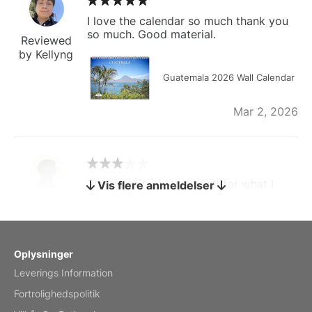
I love the calendar so much thank you
so much. Good material.
Reviewed
by Kellyng
Guatemala 2026 Wall Calendar
Mar 2, 2026
The calendar is too small for what I
Vis flere anmeldelser
bought it for
Reviewed
by charles
Fish 2026 Wall Calendar
Oplysninger
Leverings Information
Mar 2, 2026
Fortrolighedspolitik