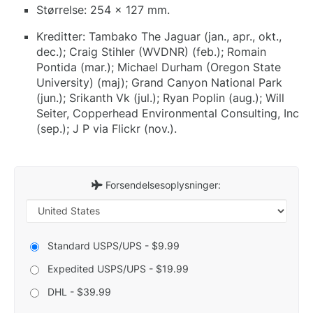
Størrelse: 254 x 127 mm.
Kreditter: Tambako The Jaguar (jan., apr., okt.,
dec.); Craig Stihler (WVDNR) (feb.); Romain
Pontida (mar.); Michael Durham (Oregon State
University) (maj); Grand Canyon National Park
(jun.); Srikanth Vk (jul.); Ryan Poplin (aug.); Will
Seiter, Copperhead Environmental Consulting, Inc
(sep.); J P via Flickr (nov.).
Forsendelsesoplysninger:
Standard USPS/UPS - $9.99
Expedited USPS/UPS - $19.99
DHL - $39.99