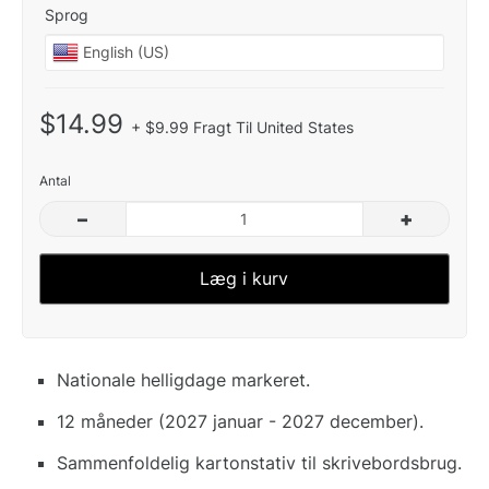
Sprog
$14.99
+ $9.99 Fragt Til United States
Antal
–
+
Læg i kurv
Nationale helligdage markeret.
12 måneder (2027 januar - 2027 december).
Sammenfoldelig kartonstativ til skrivebordsbrug.