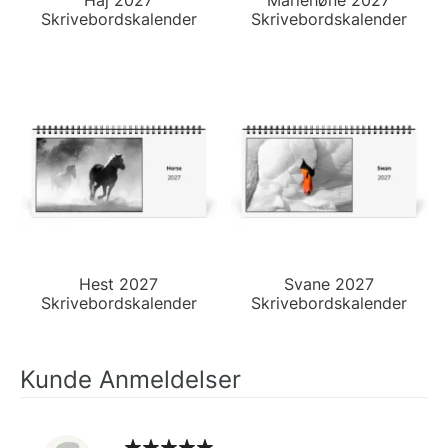
Skrivebordskalender
Skrivebordskalender
Hest 2027
Svane 2027
Skrivebordskalender
Skrivebordskalender
Kunde Anmeldelser