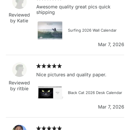
Awesome quality great pics quick
shipping
Reviewed
by Katie
Surfing 2026 Wall Calendar
Mar 7, 2026
Nice pictures and quality paper.
Reviewed
by ritbie
Black Cat 2026 Desk Calendar
Mar 7, 2026