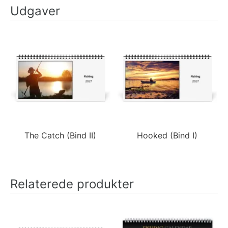
Udgaver
The Catch (Bind II)
Hooked (Bind I)
Relaterede produkter