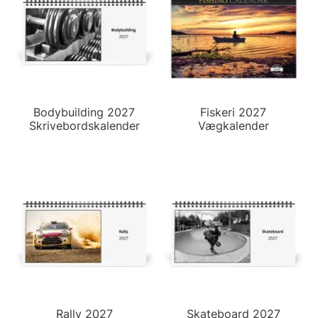
Bodybuilding 2027
Fiskeri 2027
Skrivebordskalender
Vægkalender
Rally 2027
Skateboard 2027