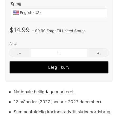
Sprog
$14.99
+ $9.99 Fragt Til United States
Antal
–
+
Læg i kurv
Nationale helligdage markeret.
12 måneder (2027 januar - 2027 december).
Sammenfoldelig kartonstativ til skrivebordsbrug.