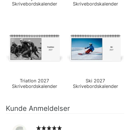
Skrivebordskalender
Skrivebordskalender
Triatlon 2027
Ski 2027
Skrivebordskalender
Skrivebordskalender
Kunde Anmeldelser