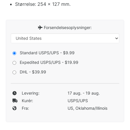
Størrelse: 254 x 127 mm.
Forsendelsesoplysninger:
Standard USPS/UPS - $9.99
Expedited USPS/UPS - $19.99
DHL - $39.99
Levering:
17 aug. - 19 aug.
Kurér:
USPS/UPS
Fra:
US, Oklahoma/Illinois