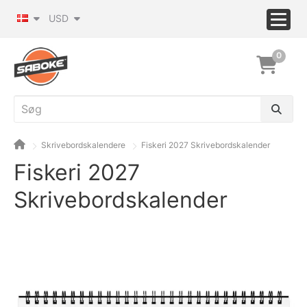
USD
0
Skrivebordskalendere
Fiskeri 2027 Skrivebordskalender
Fiskeri 2027
Skrivebordskalender