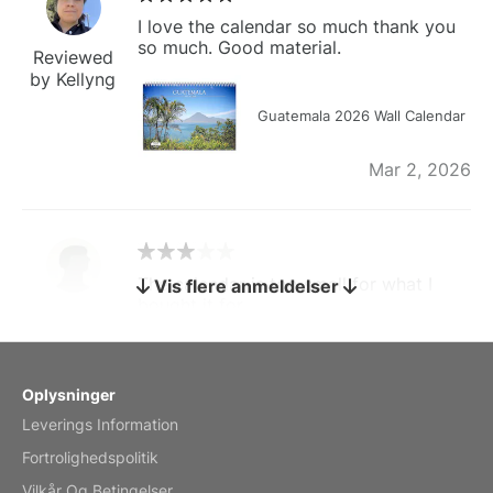
I love the calendar so much thank you
so much. Good material.
Reviewed
by Kellyng
Guatemala 2026 Wall Calendar
Mar 2, 2026
The calendar is too small for what I
Vis flere anmeldelser
bought it for
Reviewed
by charles
Fish 2026 Wall Calendar
Oplysninger
Leverings Information
Mar 2, 2026
Fortrolighedspolitik
Vilkår Og Betingelser