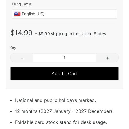
Language
$14.99
+ $9.99 shipping to the United States
Qty
–
+
Add to Cart
National and public holidays marked.
12 months (2027 January - 2027 December).
Foldable card stock stand for desk usage.