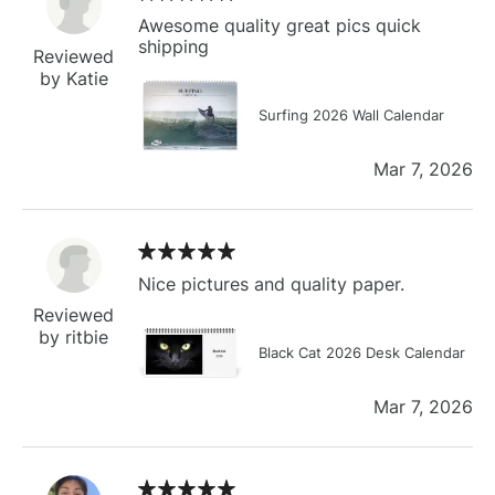
Awesome quality great pics quick
shipping
Reviewed
by Katie
Surfing 2026 Wall Calendar
Mar 7, 2026
Nice pictures and quality paper.
Reviewed
by ritbie
Black Cat 2026 Desk Calendar
Mar 7, 2026