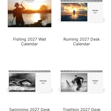
Fishing 2027 Wall
Running 2027 Desk
Calendar
Calendar
Swimming 2027 Desk
Triathlon 2027 Desk