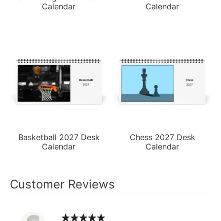
Calendar
Calendar
Basketball 2027 Desk
Chess 2027 Desk
Calendar
Calendar
Customer Reviews