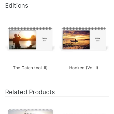
Editions
The Catch (Vol. II)
Hooked (Vol. I)
Related Products