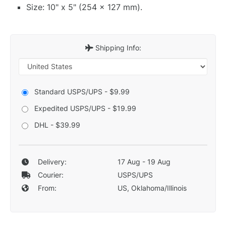
Size: 10" x 5" (254 x 127 mm).
Shipping Info:
Standard USPS/UPS - $9.99
Expedited USPS/UPS - $19.99
DHL - $39.99
Delivery:
17 Aug - 19 Aug
Courier:
USPS/UPS
From:
US, Oklahoma/Illinois