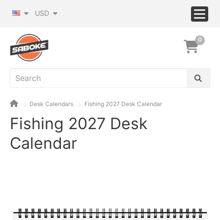
USD
0
Desk Calendars
Fishing 2027 Desk Calendar
Fishing 2027 Desk
Calendar