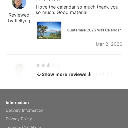
I love the calendar so much thank you
so much. Good material.
Reviewed
by Kellyng
Guatemala 2026 Wall Calendar
Mar 2, 2026
The calendar is too small for what I
Show more reviews
bought it for
Reviewed
by charles
Fish 2026 Wall Calendar
Information
Delivery Information
Mar 2, 2026
Privacy Policy
Terms & Conditions