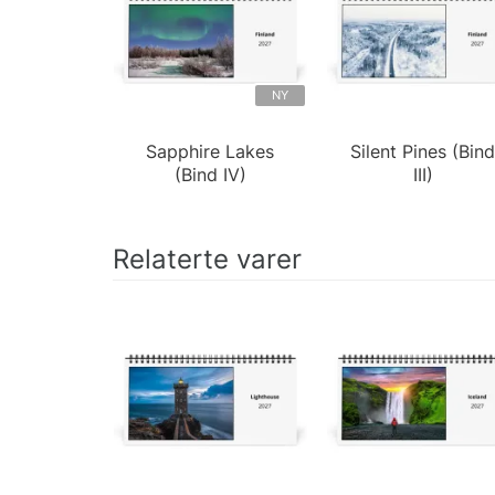
NY
Sapphire Lakes
Silent Pines (Bin
(Bind IV)
III)
Relaterte varer