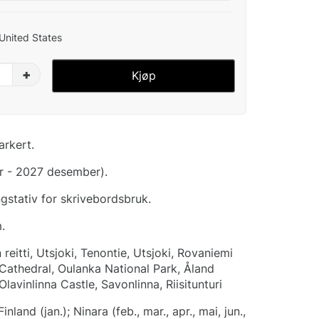
 United States
+
Kjøp
arkert.
r - 2027 desember).
stativ for skrivebordsbruk.
.
reitti, Utsjoki, Tenontie, Utsjoki, Rovaniemi
 Cathedral, Oulanka National Park, Åland
 Olavinlinna Castle, Savonlinna, Riisitunturi
land (jan.); Ninara (feb., mar., apr., mai, jun.,