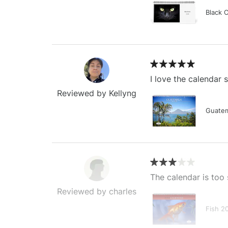
Black 
I love the calendar
Reviewed by Kellyng
Guatem
The calendar is too 
Reviewed by charles
Fish 2