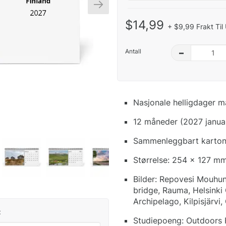
$14,99
+ $9,99 Frakt Til
Antall
–
Nasjonale helligdager m
12 måneder (2027 janua
Sammenleggbart kartong
Størrelse: 254 x 127 mm
Bilder: Repovesi Mouhun 
bridge, Rauma, Helsinki
Archipelago, Kilpisjärvi,
:
Studiepoeng: Outdoors Fin