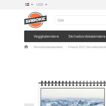
USD
Veggkalendere
Skrivebordskalendere
Skrivebordskalendere
Finland 2027 Skrivebordska