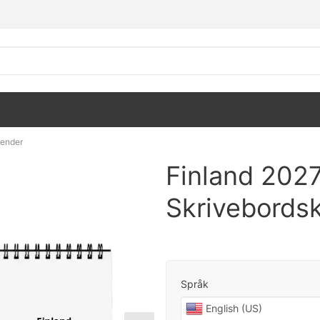
lender
Finland 202
Skrivebords
Språk