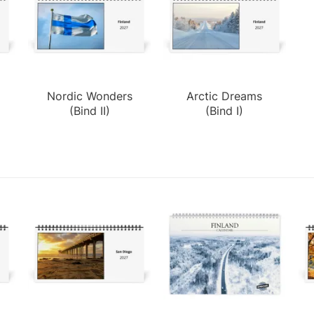
d
Nordic Wonders
Arctic Dreams
(Bind II)
(Bind I)