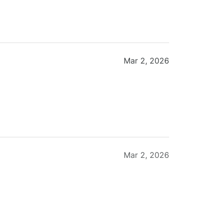
Mar 2, 2026
Mar 2, 2026