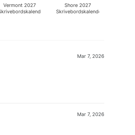
Vermont 2027
Shore 2027
Skrivebordskalender
Skrivebordskalender
Mar 7, 2026
Mar 7, 2026