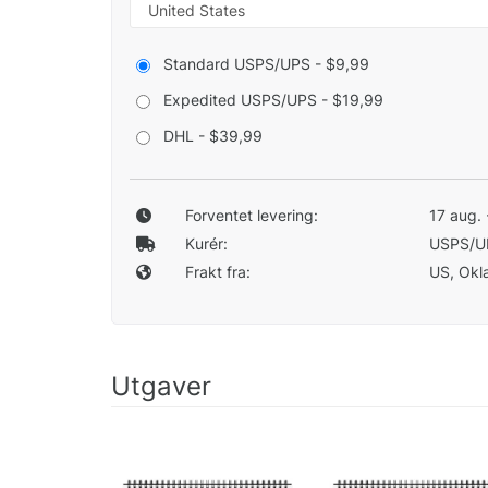
Standard USPS/UPS - $9,99
Expedited USPS/UPS - $19,99
DHL - $39,99
Forventet levering:
17 aug. 
Kurér:
USPS/U
Frakt fra:
US, Okla
Utgaver