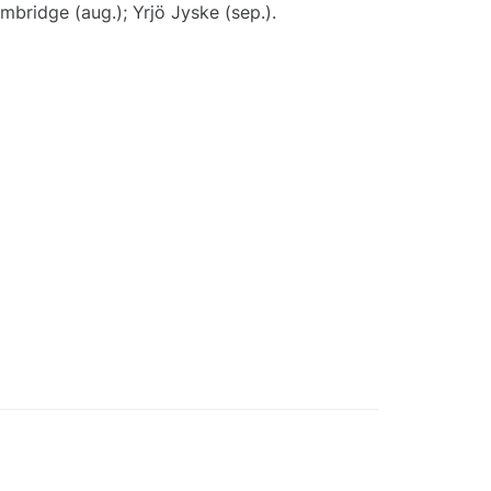
embridge (aug.); Yrjö Jyske (sep.).