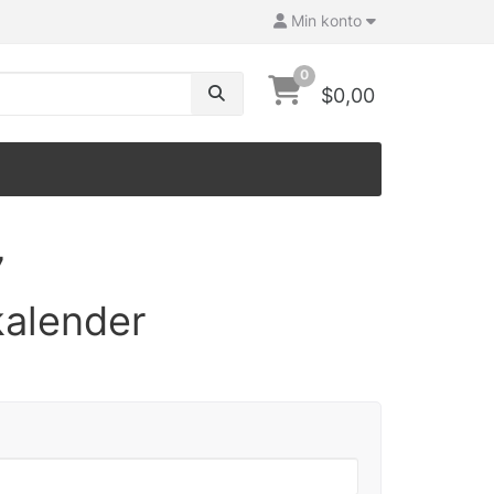
Min konto
0
$0,00
7
kalender