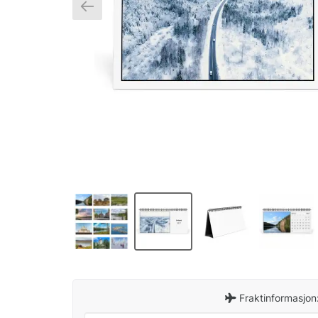
Fraktinformasjon