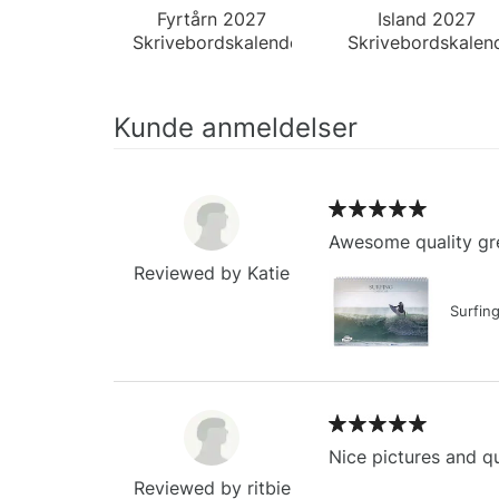
Fyrtårn 2027
Island 2027
Skrivebordskalender
Skrivebordskalen
Kunde anmeldelser
Awesome quality gre
Reviewed by Katie
Surfin
Nice pictures and qu
Reviewed by ritbie