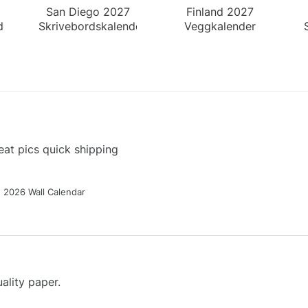
San Diego 2027
Finland 2027
der
Skrivebordskalender
Veggkalender
at pics quick shipping
g 2026 Wall Calendar
ality paper.