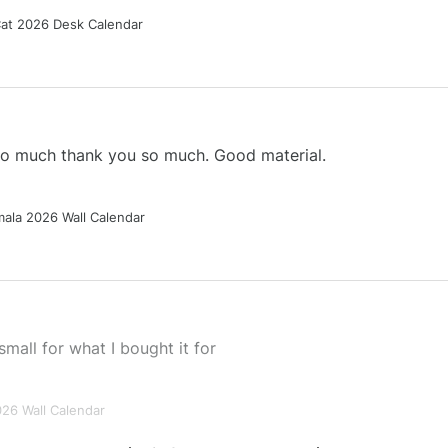
Cat 2026 Desk Calendar
 so much thank you so much. Good material.
ala 2026 Wall Calendar
small for what I bought it for
026 Wall Calendar