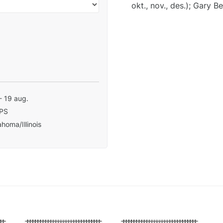
okt., nov., des.); Gary B
- 19 aug.
PS
homa/Illinois