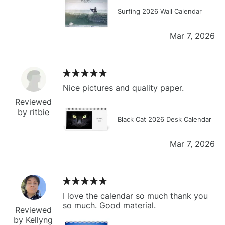
Surfing 2026 Wall Calendar
Mar 7, 2026
Nice pictures and quality paper.
Reviewed
by ritbie
Black Cat 2026 Desk Calendar
Mar 7, 2026
I love the calendar so much thank you
so much. Good material.
Reviewed
by Kellyng