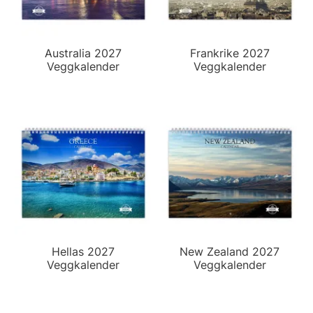
Australia 2027
Frankrike 2027
Veggkalender
Veggkalender
Hellas 2027
New Zealand 2027
Veggkalender
Veggkalender