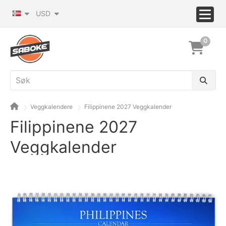
USD
0
Veggkalendere
Filippinene 2027 Veggkalender
Filippinene 2027
Veggkalender