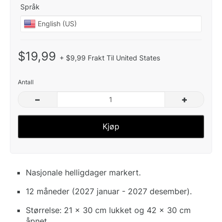
Språk
$19,99
+ $9,99 Frakt Til United States
Antall
–
+
Kjøp
Nasjonale helligdager markert.
12 måneder (2027 januar - 2027 desember).
Størrelse: 21 x 30 cm lukket og 42 x 30 cm
åpnet.