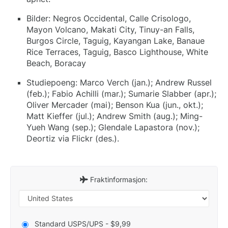
Bilder: Negros Occidental, Calle Crisologo,
Mayon Volcano, Makati City, Tinuy-an Falls,
Burgos Circle, Taguig, Kayangan Lake, Banaue
Rice Terraces, Taguig, Basco Lighthouse, White
Beach, Boracay
Studiepoeng: Marco Verch (jan.); Andrew Russel
(feb.); Fabio Achilli (mar.); Sumarie Slabber (apr.);
Oliver Mercader (mai); Benson Kua (jun., okt.);
Matt Kieffer (jul.); Andrew Smith (aug.); Ming-
Yueh Wang (sep.); Glendale Lapastora (nov.);
Deortiz via Flickr (des.).
Fraktinformasjon:
Standard USPS/UPS - $9,99