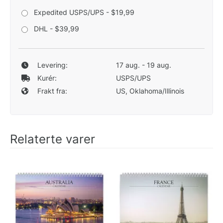
Expedited USPS/UPS - $19,99
DHL - $39,99
Levering:
17 aug. - 19 aug.
Kurér:
USPS/UPS
Frakt fra:
US, Oklahoma/Illinois
Relaterte varer