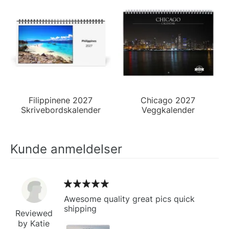
Filippinene 2027
Chicago 2027
Skrivebordskalender
Veggkalender
Kunde anmeldelser
Awesome quality great pics quick
shipping
Reviewed
by Katie