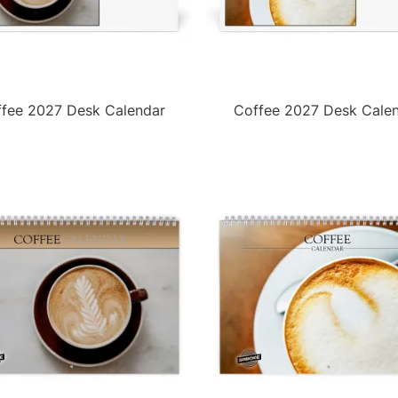
fee 2027 Desk Calendar
Coffee 2027 Desk Cale