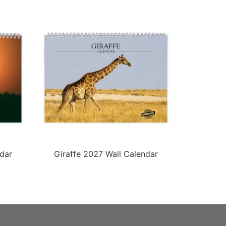
dar
Giraffe 2027 Wall Calendar