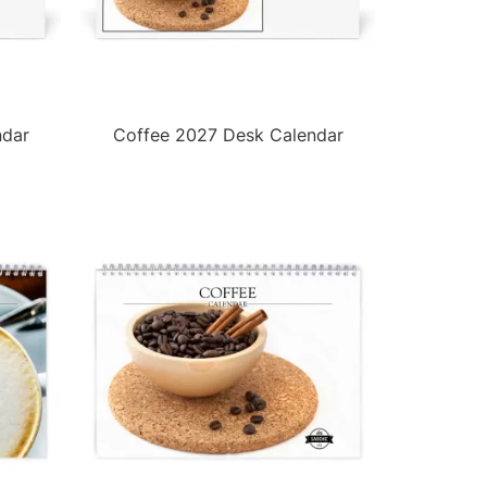
ndar
Coffee 2027 Desk Calendar