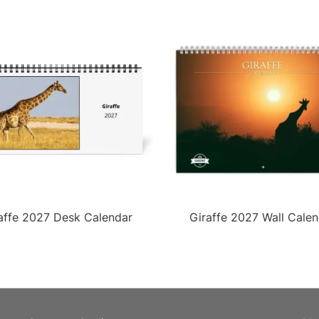
affe 2027 Desk Calendar
Giraffe 2027 Wall Calen