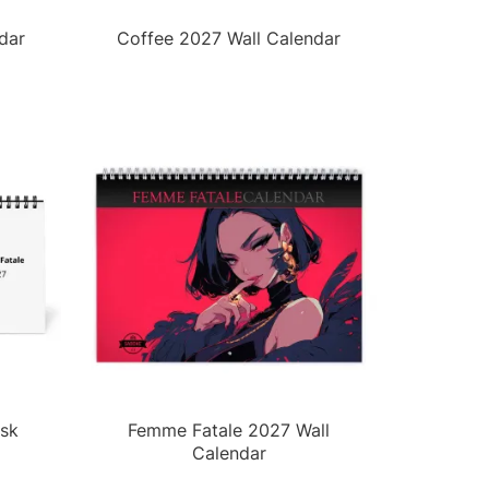
dar
Coffee 2027 Wall Calendar
sk
Femme Fatale 2027 Wall
Calendar