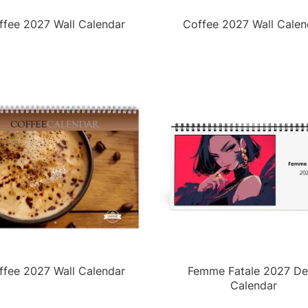
ffee 2027 Wall Calendar
Coffee 2027 Wall Calen
ffee 2027 Wall Calendar
Femme Fatale 2027 De
Calendar