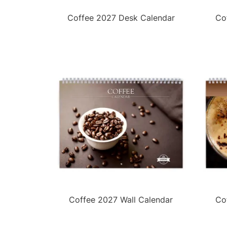
Coffee 2027 Desk Calendar
Co
Coffee 2027 Wall Calendar
Co