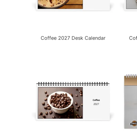
Coffee 2027 Desk Calendar
Cof