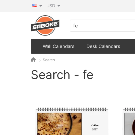
USD
Wall Calendars
Desk Calendars
Search
Search - fe