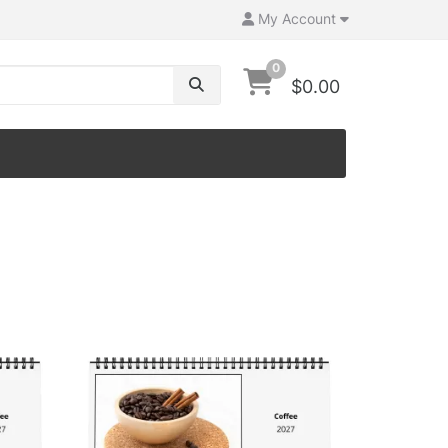
My Account
0
$0.00