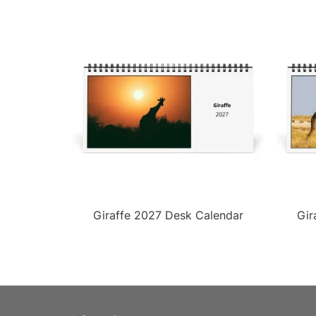
Giraffe 2027 Desk Calendar
Gir