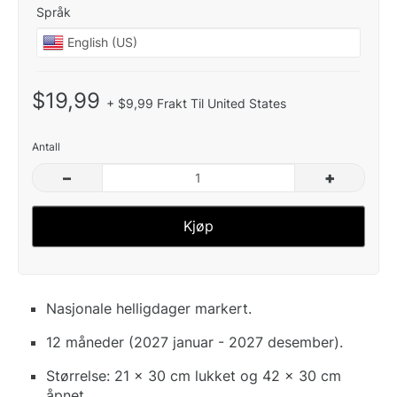
Språk
$19,99
+ $9,99 Frakt Til United States
Antall
–
+
Kjøp
Nasjonale helligdager markert.
12 måneder (2027 januar - 2027 desember).
Størrelse: 21 x 30 cm lukket og 42 x 30 cm
åpnet.