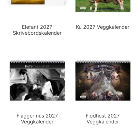
Elefant 2027
Ku 2027 Veggkalender
Skrivebordskalender
Flaggermus 2027
Flodhest 2027
Veggkalender
Veggkalender