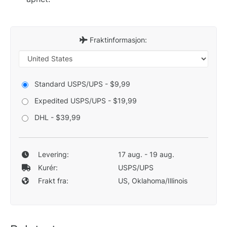
Fraktinformasjon:
Standard USPS/UPS - $9,99
Expedited USPS/UPS - $19,99
DHL - $39,99
Levering:
17 aug. - 19 aug.
Kurér:
USPS/UPS
Frakt fra:
US, Oklahoma/Illinois