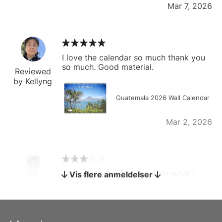
Mar 7, 2026
I love the calendar so much thank you
so much. Good material.
Reviewed
by Kellyng
Guatemala 2026 Wall Calendar
Mar 2, 2026
The calendar is too small for what I
Vis flere anmeldelser
bought it for
Reviewed
by charles
Fish 2026 Wall Calendar