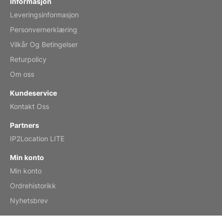
Informasjon
Leveringsinformasjon
Mar 2, 2026
Personvernerklæring
Vilkår Og Betingelser
Returpolicy
My brother loved this holiday gift
Om oss
Reviewed
by Anne
Kundeservice
Saxophone 2026 Wall Calendar
Kontakt Oss
Feb 20, 2026
Partners
IP2Location LITE
Min konto
Min konto
Great calendar. Has days and months in
it.
Ordrehistorikk
Reviewed
by Kirsten
Nyhetsbrev
Fantasy 2026 Wall Calendar