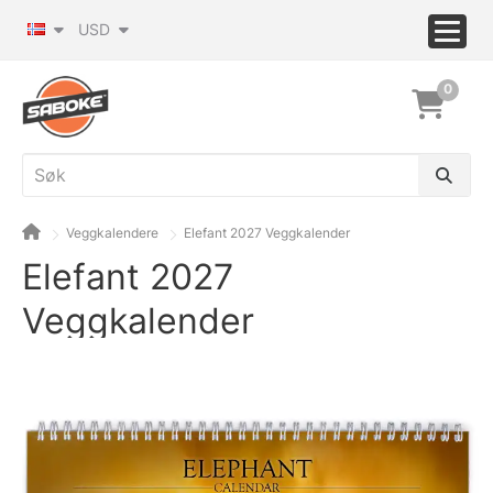
USD
0
Veggkalendere
Elefant 2027 Veggkalender
Elefant 2027
Veggkalender