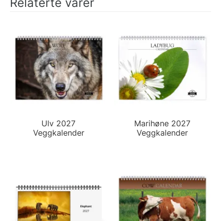
Relaterte varer
Ulv 2027
Marihøne 2027
Veggkalender
Veggkalender