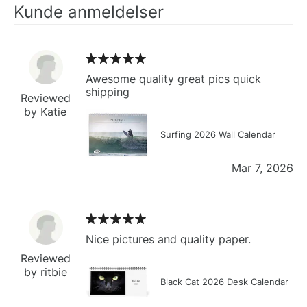
Kunde anmeldelser
Awesome quality great pics quick
shipping
Reviewed
by Katie
Surfing 2026 Wall Calendar
Mar 7, 2026
Nice pictures and quality paper.
Reviewed
by ritbie
Black Cat 2026 Desk Calendar