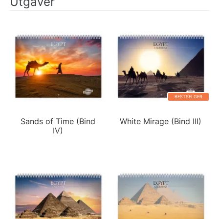
Utgaver
BESTSELGER
Sands of Time (Bind
White Mirage (Bind III)
IV)