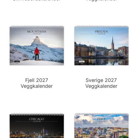
Fjell 2027
Sverige 2027
Veggkalender
Veggkalender