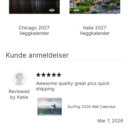
Chicago 2027
Italia 2027
Veggkalender
Veggkalender
Kunde anmeldelser
Awesome quality great pics quick
shipping
Reviewed
by Katie
Surfing 2026 Wall Calendar
Mar 7, 2026