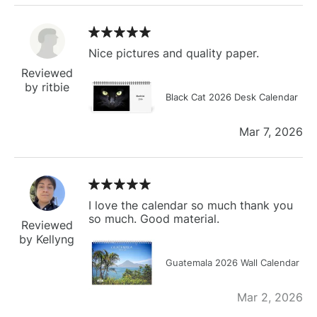
Nice pictures and quality paper.
Reviewed
by ritbie
Black Cat 2026 Desk Calendar
Mar 7, 2026
I love the calendar so much thank you
so much. Good material.
Reviewed
by Kellyng
Guatemala 2026 Wall Calendar
Mar 2, 2026