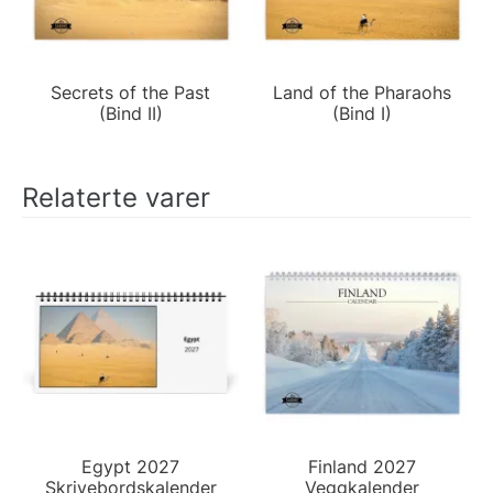
Secrets of the Past
Land of the Pharaohs
(Bind II)
(Bind I)
Relaterte varer
Egypt 2027
Finland 2027
Skrivebordskalender
Veggkalender