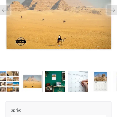
Språk