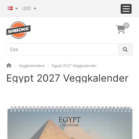
USD
0
Veggkalendere
Egypt 2027 Veggkalender
Egypt 2027 Veggkalender