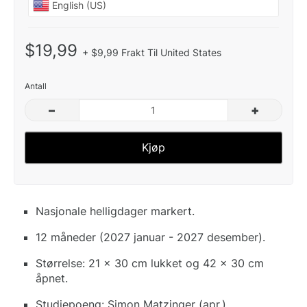
$19,99
+ $9,99 Frakt Til United States
Antall
–
+
Kjøp
Nasjonale helligdager markert.
12 måneder (2027 januar - 2027 desember).
Størrelse: 21 x 30 cm lukket og 42 x 30 cm
åpnet.
Studiepoeng: Simon Matzinger (apr.).