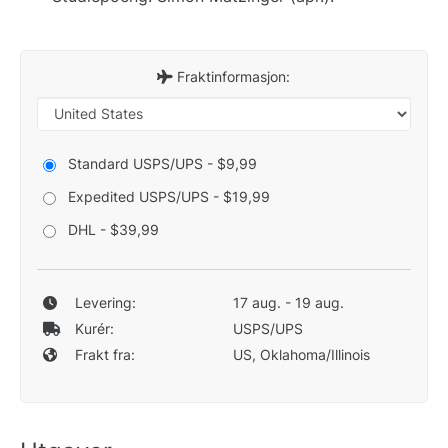
Fraktinformasjon:
Standard USPS/UPS - $9,99
Expedited USPS/UPS - $19,99
DHL - $39,99
Levering:
17 aug. - 19 aug.
Kurér:
USPS/UPS
Frakt fra:
US, Oklahoma/Illinois