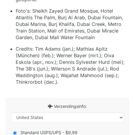
Foto's: Sheikh Zayed Grand Mosque, Hotel
Atlantis The Palm, Burj Al Arab, Dubai Fountain,
Dubai Marina, Burj Khalifa, Dubai Creek, Metro
Train Station, Mall of Emirates, Dubai Miracle
Garden, Dubai Mall Water Fountain
Credits: Tim Adams (jan.); Mathias Apitz
(München) (feb.); Werner Bayer (mrt.); Oiva
Eskola (apr., nov.); Dennis Sylvester Hurd (mei);
The 3B's (jun.); Wilerson S Andrade (jul.); Rod
Waddington (aug.); Wajahat Mahmood (sep.);
Thinkrorbot (dec.).
Verzendingsinfo:
Standard USPS/UPS - $9,99