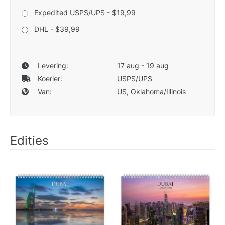
Expedited USPS/UPS - $19,99
DHL - $39,99
Levering:
17 aug - 19 aug
Koerier:
USPS/UPS
Van:
US, Oklahoma/Illinois
Edities