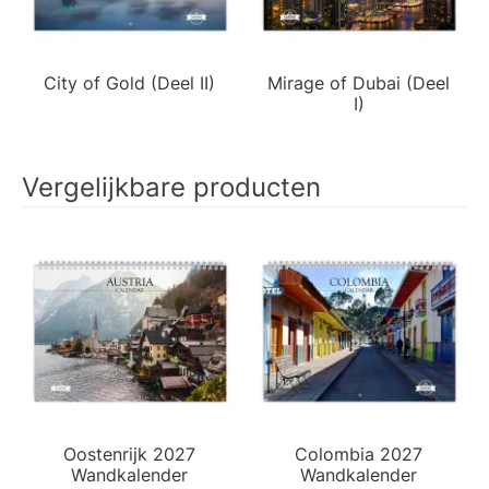
City of Gold (Deel II)
Mirage of Dubai (Deel
I)
Vergelijkbare producten
Oostenrijk 2027
Colombia 2027
Wandkalender
Wandkalender