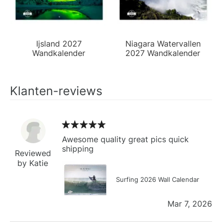
Ijsland 2027
Niagara Watervallen
Wandkalender
2027 Wandkalender
Klanten-reviews
Awesome quality great pics quick
shipping
Reviewed
by Katie
Surfing 2026 Wall Calendar
Mar 7, 2026