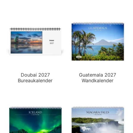
Doubai 2027
Guatemala 2027
Bureaukalender
Wandkalender