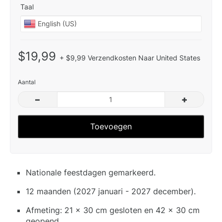
Taal
$19,99
+ $9,99 Verzendkosten Naar United States
Aantal
–
+
Toevoegen
Nationale feestdagen gemarkeerd.
12 maanden (2027 januari - 2027 december).
Afmeting: 21 x 30 cm gesloten en 42 x 30 cm
geopend.