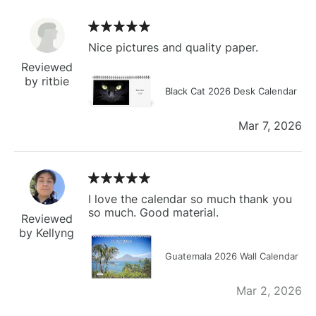
Nice pictures and quality paper.
Reviewed
by ritbie
Black Cat 2026 Desk Calendar
Mar 7, 2026
I love the calendar so much thank you
so much. Good material.
Reviewed
by Kellyng
Guatemala 2026 Wall Calendar
Mar 2, 2026