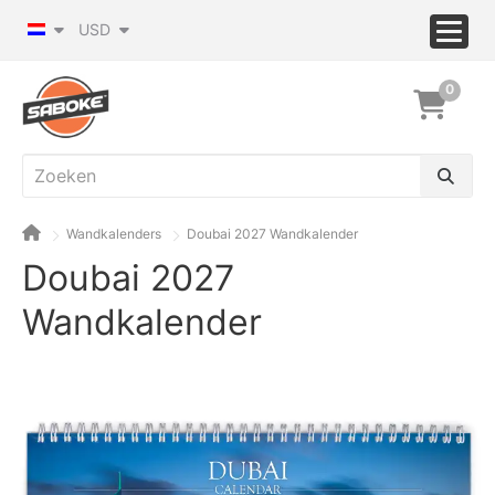
USD
0
Wandkalenders
Doubai 2027 Wandkalender
Doubai 2027
Wandkalender