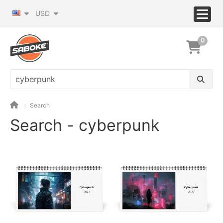
USD
0
Search
Search - cyberpunk