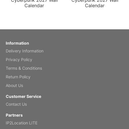
Cyberpunk 2027 Wall
Cyberpunk 2027 Wall
Calendar
Calendar
Information
Delivery Information
Privacy Policy
Terms & Conditions
Return Policy
About Us
Customer Service
Contact Us
Partners
IP2Location LITE