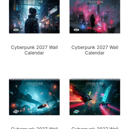
Cyberpunk 2027 Wall
Cyberpunk 2027 Wall
Calendar
Calendar