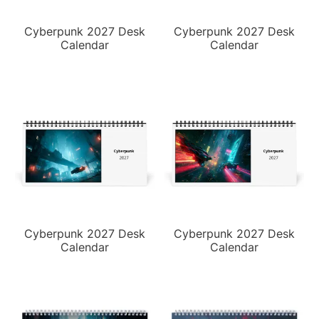
Cyberpunk 2027 Desk
Cyberpunk 2027 Desk
Calendar
Calendar
Cyberpunk 2027 Desk
Cyberpunk 2027 Desk
Calendar
Calendar