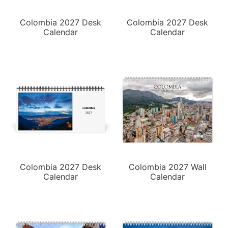
Colombia 2027 Desk
Colombia 2027 Desk
Calendar
Calendar
Colombia 2027 Desk
Colombia 2027 Wall
Calendar
Calendar