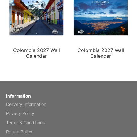
Colombia 2027 Wall
Colombia 2027 Wall
Calendar
Calendar
Information
Delivery Information
Privacy Policy
Terms & Conditions
Return Policy