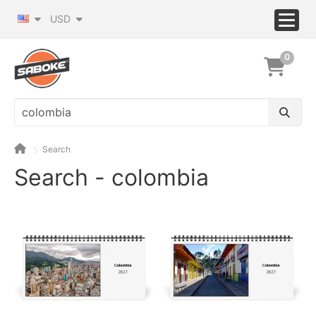
USD
0
Search
Search - colombia