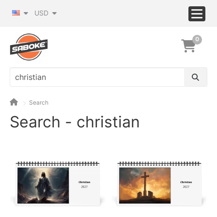
USD
0
Search
Search - christian