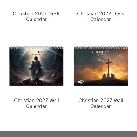
Christian 2027 Desk
Christian 2027 Desk
Calendar
Calendar
Christian 2027 Wall
Christian 2027 Wall
Calendar
Calendar