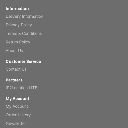
Information
Delivery Information
Privacy Policy
Terms & Conditions
Return Policy
About Us
Customer Service
Contact Us
Partners
IP2Location LITE
My Account
My Account
Order History
Newsletter