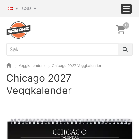
USD
0
Veggkalendere
Chicago 2027 Veggkalender
Chicago 2027
Veggkalender