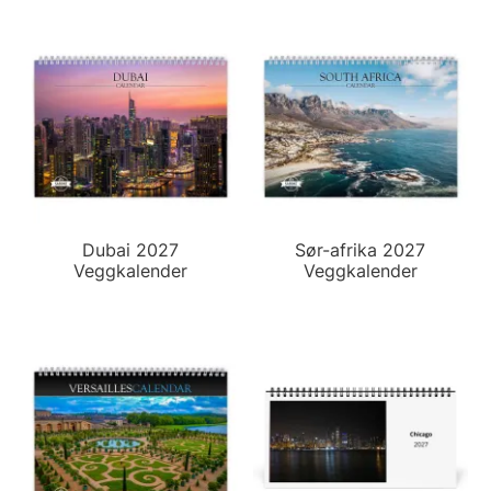
Dubai 2027
Sør-afrika 2027
Veggkalender
Veggkalender