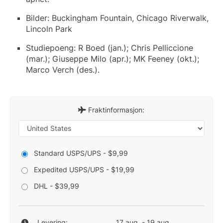
Bilder: Buckingham Fountain, Chicago Riverwalk,
Lincoln Park
Studiepoeng: R Boed (jan.); Chris Pelliccione
(mar.); Giuseppe Milo (apr.); MK Feeney (okt.);
Marco Verch (des.).
Fraktinformasjon:
Standard USPS/UPS - $9,99
Expedited USPS/UPS - $19,99
DHL - $39,99
Levering:
17 aug. - 19 aug.