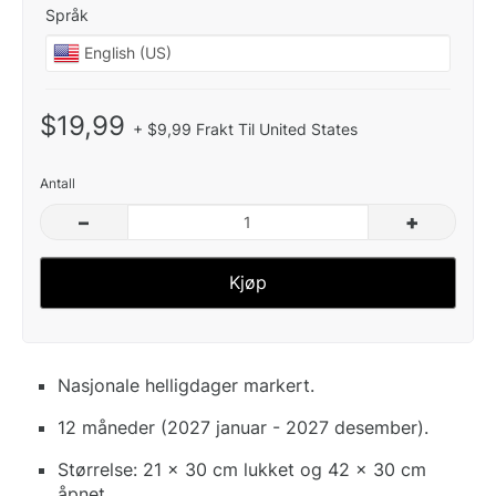
Språk
$19,99
+ $9,99 Frakt Til United States
Antall
–
+
Kjøp
Nasjonale helligdager markert.
12 måneder (2027 januar - 2027 desember).
Størrelse: 21 x 30 cm lukket og 42 x 30 cm
åpnet.