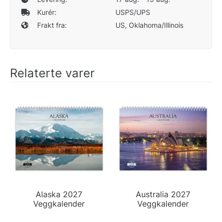
Kurér:
USPS/UPS
Frakt fra:
US, Oklahoma/Illinois
Relaterte varer
Alaska 2027
Australia 2027
Veggkalender
Veggkalender