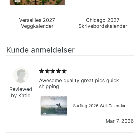
Versailles 2027
Chicago 2027
Veggkalender
Skrivebordskalender
Kunde anmeldelser
Awesome quality great pics quick
shipping
Reviewed
by Katie
Surfing 2026 Wall Calendar
Mar 7, 2026