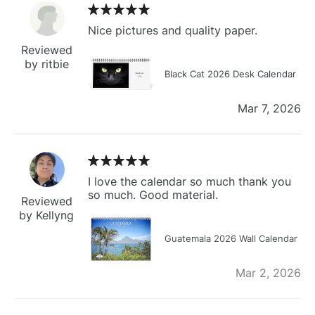
Nice pictures and quality paper.
Reviewed
by ritbie
Black Cat 2026 Desk Calendar
Mar 7, 2026
I love the calendar so much thank you
so much. Good material.
Reviewed
by Kellyng
Guatemala 2026 Wall Calendar
Mar 2, 2026