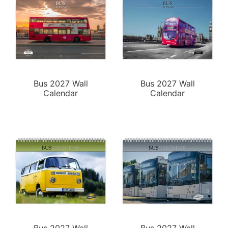
Bus 2027 Wall
Bus 2027 Wall
Calendar
Calendar