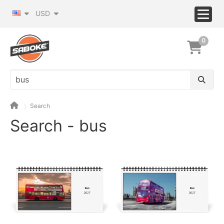
USD
0
Search
Search - bus