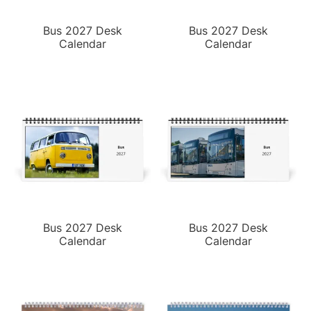
Bus 2027 Desk
Bus 2027 Desk
Calendar
Calendar
Bus 2027 Desk
Bus 2027 Desk
Calendar
Calendar