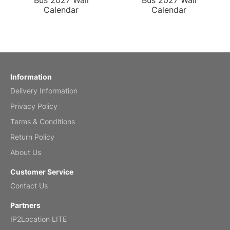
Bus 2027 Wall
Bus 2027 Wall
Calendar
Calendar
Information
Delivery Information
Privacy Policy
Terms & Conditions
Return Policy
About Us
Customer Service
Contact Us
Partners
IP2Location LITE