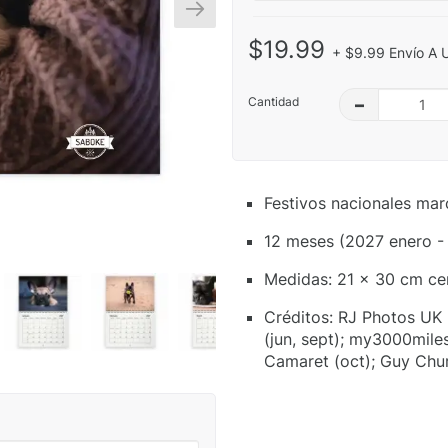
$19.99
+ $9.99 Envío A 
Cantidad
–
Festivos nacionales mar
12 meses (2027 enero -
Medidas: 21 x 30 cm ce
Créditos: RJ Photos UK (
(jun, sept); my3000miles
Camaret (oct); Guy Chu