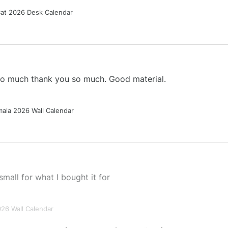
Cat 2026 Desk Calendar
 so much thank you so much. Good material.
ala 2026 Wall Calendar
small for what I bought it for
026 Wall Calendar