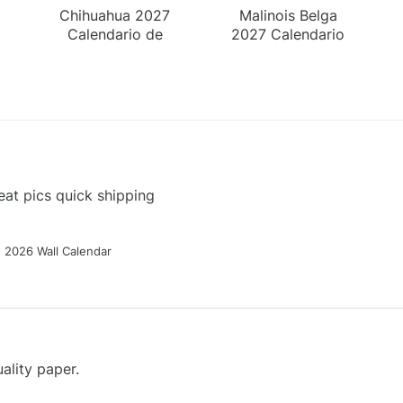
Chihuahua 2027
Malinois Belga
Calendario de
2027 Calendario
Pared
de Pared
at pics quick shipping
g 2026 Wall Calendar
ality paper.