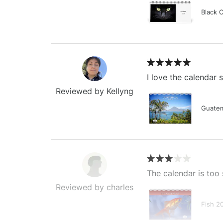
Black 
I love the calendar
Reviewed by Kellyng
Guatem
The calendar is too 
Reviewed by charles
Fish 2