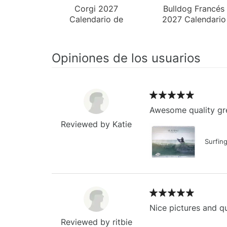
Corgi 2027
Bulldog Francés
Calendario de
2027 Calendario
Pared
de Escritorio
Opiniones de los usuarios
Awesome quality gre
Reviewed by Katie
Surfin
Nice pictures and qu
Reviewed by ritbie