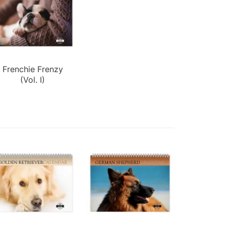
Frenchie Frenzy
(Vol. I)