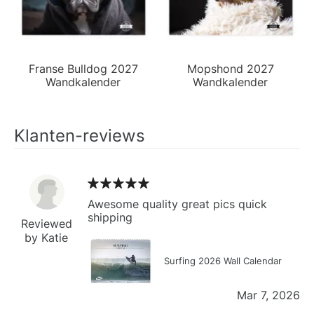
Franse Bulldog 2027
Mopshond 2027
Wandkalender
Wandkalender
Klanten-reviews
Awesome quality great pics quick
shipping
Reviewed
by Katie
Surfing 2026 Wall Calendar
Mar 7, 2026