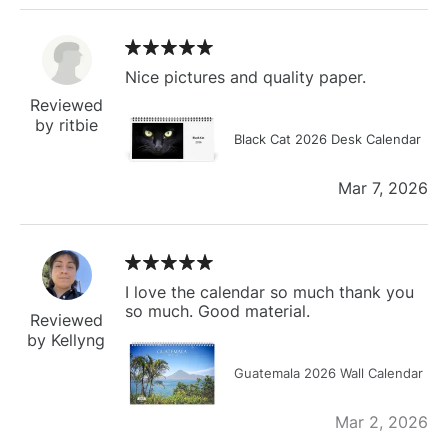
Nice pictures and quality paper.
Reviewed
by ritbie
Black Cat 2026 Desk Calendar
Mar 7, 2026
I love the calendar so much thank you
so much. Good material.
Reviewed
by Kellyng
Guatemala 2026 Wall Calendar
Mar 2, 2026