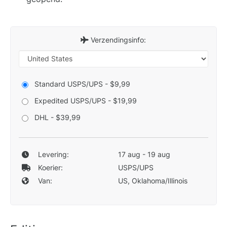
Verzendingsinfo:
Standard USPS/UPS - $9,99
Expedited USPS/UPS - $19,99
DHL - $39,99
Levering:
17 aug - 19 aug
Koerier:
USPS/UPS
Van:
US, Oklahoma/Illinois