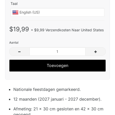
Taal
$19,99
+ $9,99 Verzendkosten Naar United States
Aantal
–
+
Toevoegen
Nationale feestdagen gemarkeerd.
12 maanden (2027 januari - 2027 december).
Afmeting: 21 x 30 cm gesloten en 42 x 30 cm
geopend.