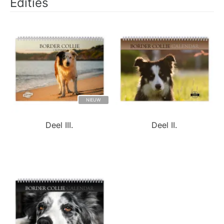
Edities
NIEUW
Deel III.
Deel II.