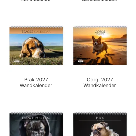
Brak 2027
Corgi 2027
Wandkalender
Wandkalender