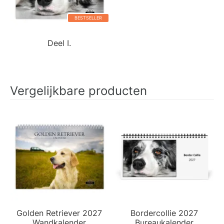
BESTSELLER
Deel I.
Vergelijkbare producten
Golden Retriever 2027
Bordercollie 2027
Wandkalender
Bureaukalender