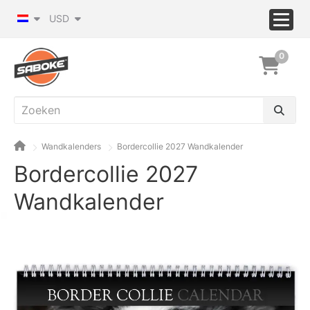
USD
0
Wandkalenders
Bordercollie 2027 Wandkalender
Bordercollie 2027
Wandkalender