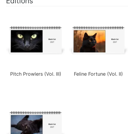
Editions
Pitch Prowlers (Vol. III)
Feline Fortune (Vol. II)