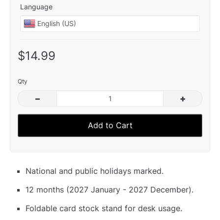
Language
$14.99
Qty
–
+
Add to Cart
National and public holidays marked.
12 months (2027 January - 2027 December).
Foldable card stock stand for desk usage.