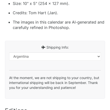
Size: 10" x 5" (254 x 127 mm).
Credits: Tom Hart (Jan).
The images in this calendar are AI-generated and
carefully refined in Photoshop.
Shipping Info:
At the moment, we are not shipping to your country, but
international shipping will be back in September. Thank
you for your understanding and patience!