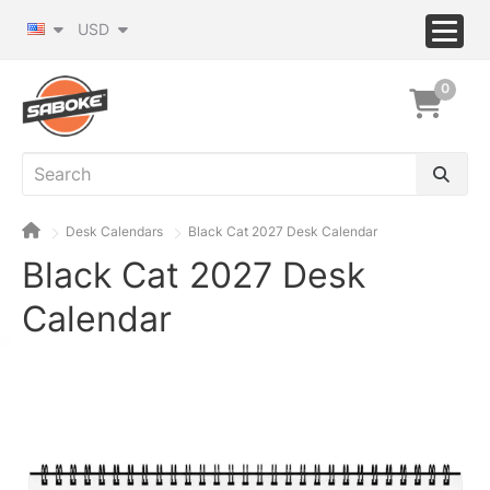
USD
0
Desk Calendars
Black Cat 2027 Desk Calendar
Black Cat 2027 Desk
Calendar