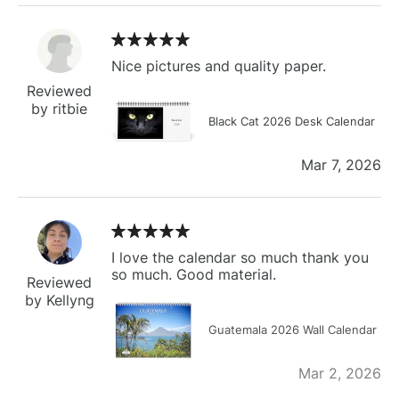
Nice pictures and quality paper.
Reviewed
by ritbie
Black Cat 2026 Desk Calendar
Mar 7, 2026
I love the calendar so much thank you
so much. Good material.
Reviewed
by Kellyng
Guatemala 2026 Wall Calendar
Mar 2, 2026