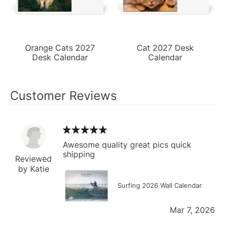
Orange Cats 2027
Cat 2027 Desk
Desk Calendar
Calendar
Customer Reviews
Awesome quality great pics quick
shipping
Reviewed
by Katie
Surfing 2026 Wall Calendar
Mar 7, 2026