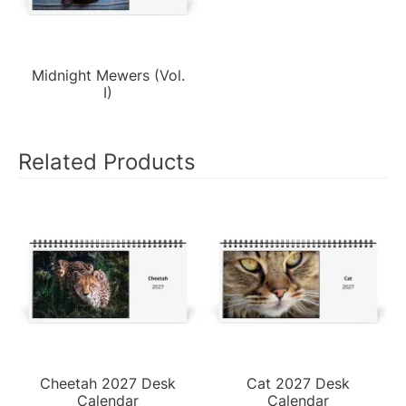
Midnight Mewers (Vol.
I)
Related Products
Cheetah 2027 Desk
Cat 2027 Desk
Calendar
Calendar