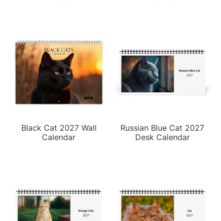
Black Cat 2027 Wall
Russian Blue Cat 2027
Calendar
Desk Calendar