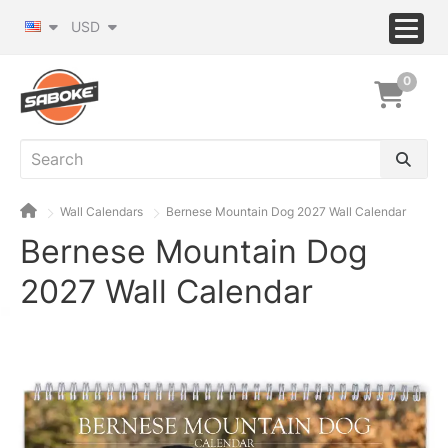
USD
0
Wall Calendars
Bernese Mountain Dog 2027 Wall Calendar
Bernese Mountain Dog
2027 Wall Calendar