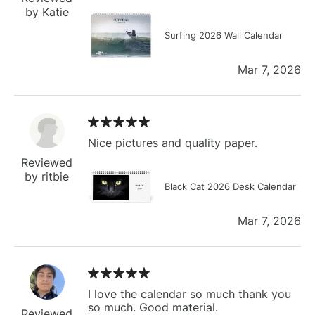
by Katie
Surfing 2026 Wall Calendar
Mar 7, 2026
Nice pictures and quality paper.
Reviewed
by ritbie
Black Cat 2026 Desk Calendar
Mar 7, 2026
I love the calendar so much thank you
so much. Good material.
Reviewed