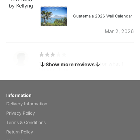
by Kellyng
Guatemala 2026 Wall Calendar
Mar 2, 2026
The calendar is too small for what I
Show more reviews
bought it for
Reviewed
by charles
Fish 2026 Wall Calendar
Information
Delivery Information
Mar 2, 2026
Privacy Policy
Terms & Conditions
Return Policy
My brother loved this holiday gift