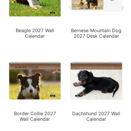
Beagle 2027 Wall
Bernese Mountain Dog
Calendar
2027 Desk Calendar
Border Collie 2027
Dachshund 2027 Wall
Wall Calendar
Calendar