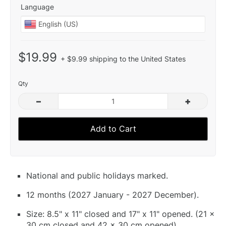
Language
$19.99
+ $9.99 shipping to the United States
Qty
–
+
Add to Cart
National and public holidays marked.
12 months (2027 January - 2027 December).
Size: 8.5" x 11" closed and 17" x 11" opened. (21 x
30 cm closed and 42 x 30 cm opened).