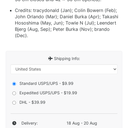
Credits: tracydonald (Jan); Colin Bowern (Feb);
John Orlando (Mar); Daniel Burka (Apr); Takashi
Hososhima (May, Jun); Towle N (Jul); Leendert
Bjerg (Aug, Sep); Peter Burka (Nov); brando
(Dec).
Shipping Info:
Standard USPS/UPS - $9.99
Expedited USPS/UPS - $19.99
DHL - $39.99
Delivery:
18 Aug - 20 Aug