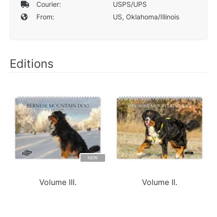
Courier:
USPS/UPS
From:
US, Oklahoma/Illinois
Editions
NEW
Volume III.
Volume II.