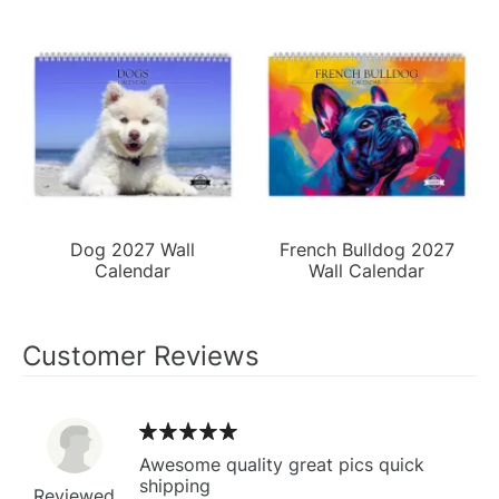
Dog 2027 Wall
French Bulldog 2027
Calendar
Wall Calendar
Customer Reviews
Awesome quality great pics quick
shipping
Reviewed