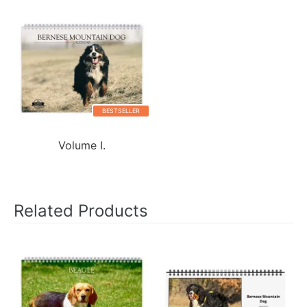
BESTSELLER
Volume I.
Related Products