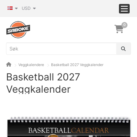
USD
0
Veggkalendere
Basketball 2027 Veggkalender
Basketball 2027
Veggkalender