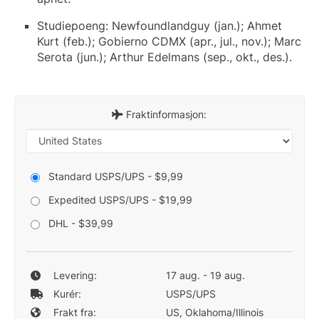
Studiepoeng: Newfoundlandguy (jan.); Ahmet
Kurt (feb.); Gobierno CDMX (apr., jul., nov.); Marc
Serota (jun.); Arthur Edelmans (sep., okt., des.).
Fraktinformasjon:
Standard USPS/UPS - $9,99
Expedited USPS/UPS - $19,99
DHL - $39,99
Levering:
17 aug. - 19 aug.
Kurér:
USPS/UPS
Frakt fra:
US, Oklahoma/Illinois