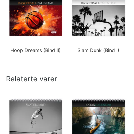
Hoop Dreams (Bind II)
Slam Dunk (Bind I)
Relaterte varer