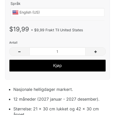
Språk
$19,99
+ $9,99 Frakt Til United States
Antall
–
+
Kjøp
Nasjonale helligdager markert.
12 måneder (2027 januar - 2027 desember).
Størrelse: 21 x 30 cm lukket og 42 x 30 cm
åpnet.