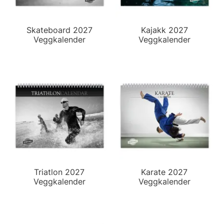
Skateboard 2027
Kajakk 2027
Veggkalender
Veggkalender
Triatlon 2027
Karate 2027
Veggkalender
Veggkalender