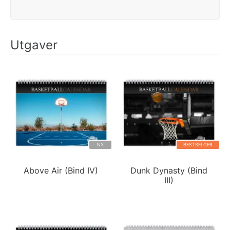
Utgaver
NY
BESTSELGER
Above Air (Bind IV)
Dunk Dynasty (Bind
III)