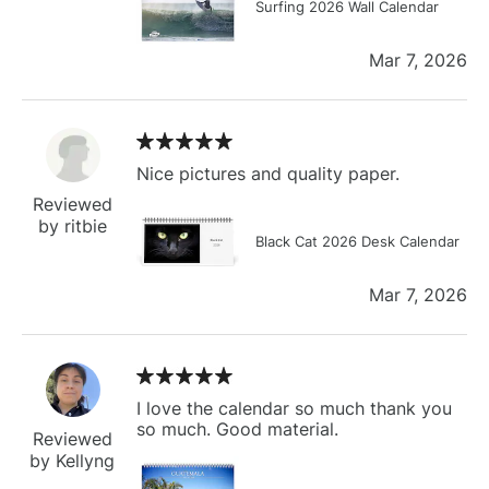
Surfing 2026 Wall Calendar
Mar 7, 2026
Nice pictures and quality paper.
Reviewed
by ritbie
Black Cat 2026 Desk Calendar
Mar 7, 2026
I love the calendar so much thank you
so much. Good material.
Reviewed
by Kellyng