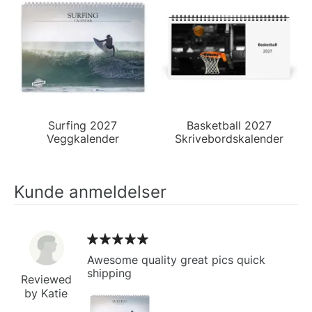
Surfing 2027
Basketball 2027
Veggkalender
Skrivebordskalender
Kunde anmeldelser
Awesome quality great pics quick
shipping
Reviewed
by Katie