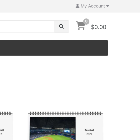
My Account
0
$0.00