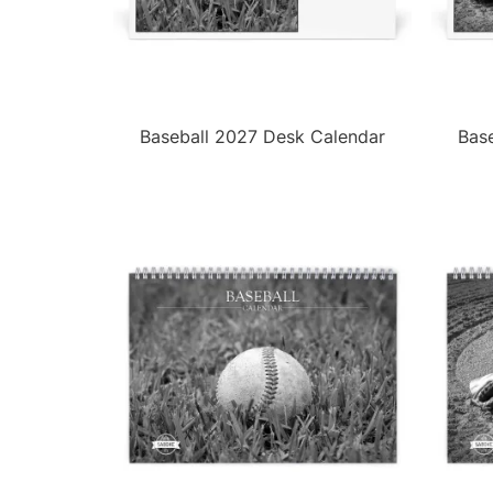
Baseball 2027 Desk Calendar
Bas