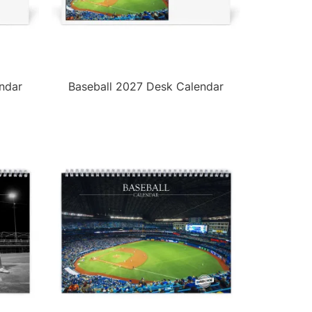
ndar
Baseball 2027 Desk Calendar