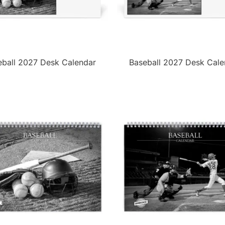
eball 2027 Desk Calendar
Baseball 2027 Desk Cale