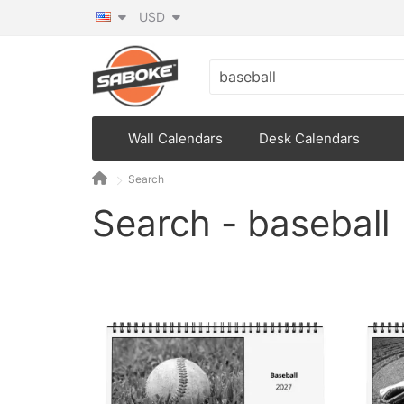
USD
Wall Calendars
Desk Calendars
Search
Search - baseball