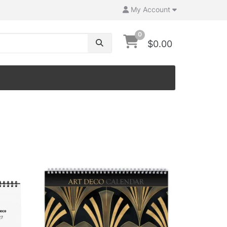
My Account
0
$0.00