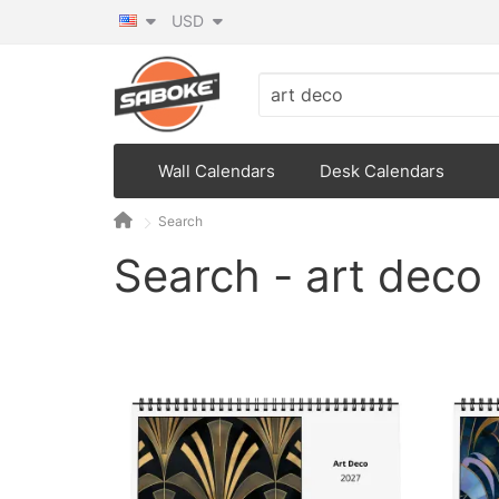
USD
Wall Calendars
Desk Calendars
Search
Search - art deco