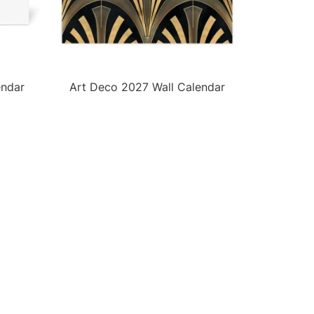
endar
Art Deco 2027 Wall Calendar