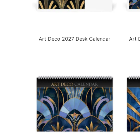
Art Deco 2027 Desk Calendar
Art 