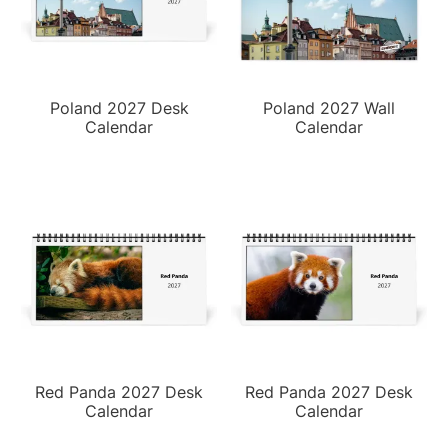
Poland 2027 Desk
Poland 2027 Wall
Calendar
Calendar
Red Panda 2027 Desk
Red Panda 2027 Desk
Calendar
Calendar