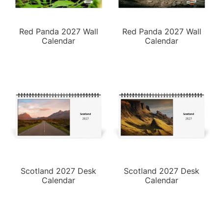
Red Panda 2027 Wall
Red Panda 2027 Wall
Calendar
Calendar
Scotland 2027 Desk
Scotland 2027 Desk
Calendar
Calendar