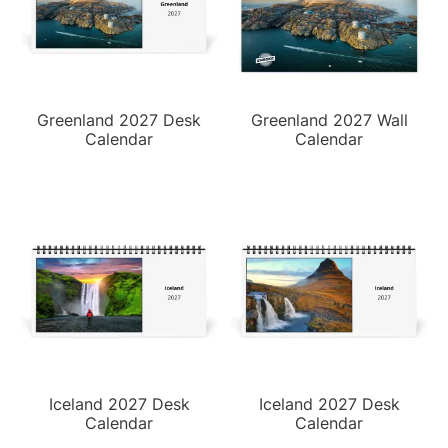
Greenland 2027 Desk
Greenland 2027 Wall
Calendar
Calendar
Iceland 2027 Desk
Iceland 2027 Desk
Calendar
Calendar