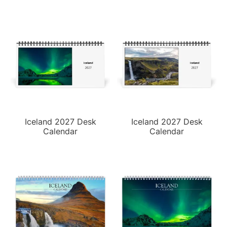
Iceland 2027 Desk
Iceland 2027 Desk
Calendar
Calendar