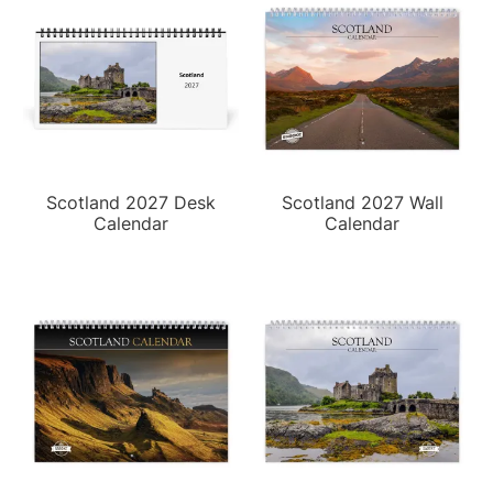
Scotland 2027 Desk
Scotland 2027 Wall
Calendar
Calendar