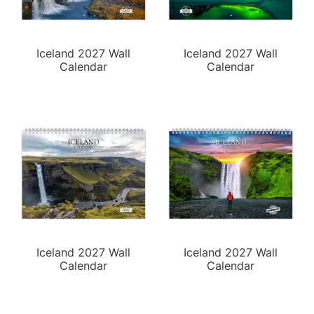
Iceland 2027 Wall
Iceland 2027 Wall
Calendar
Calendar
Iceland 2027 Wall
Iceland 2027 Wall
Calendar
Calendar