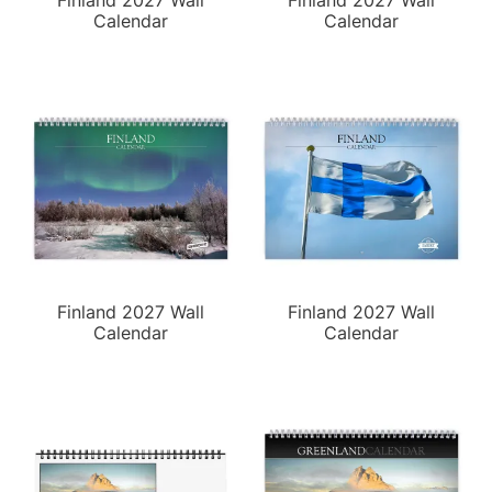
Finland 2027 Wall
Finland 2027 Wall
Calendar
Calendar
Finland 2027 Wall
Finland 2027 Wall
Calendar
Calendar