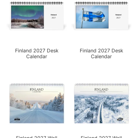
Finland 2027 Desk
Finland 2027 Desk
Calendar
Calendar