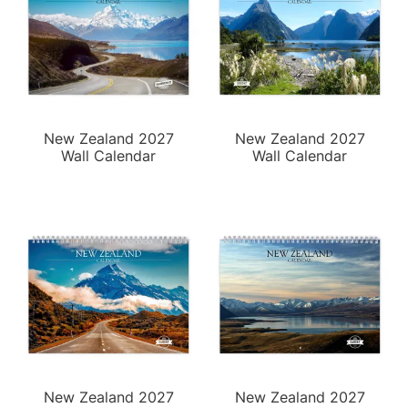
New Zealand 2027
New Zealand 2027
Wall Calendar
Wall Calendar
New Zealand 2027
New Zealand 2027