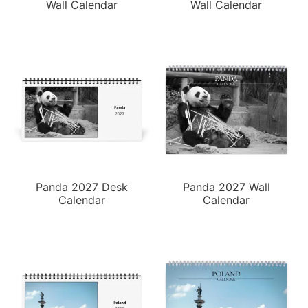
Wall Calendar
Wall Calendar
Panda 2027 Desk
Panda 2027 Wall
Calendar
Calendar