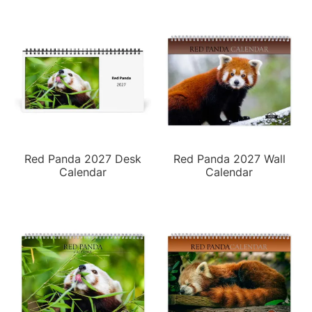
Red Panda 2027 Desk
Red Panda 2027 Wall
Calendar
Calendar