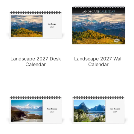
Landscape 2027 Desk
Landscape 2027 Wall
Calendar
Calendar