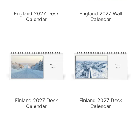
England 2027 Desk
England 2027 Wall
Calendar
Calendar
Finland 2027 Desk
Finland 2027 Desk
Calendar
Calendar