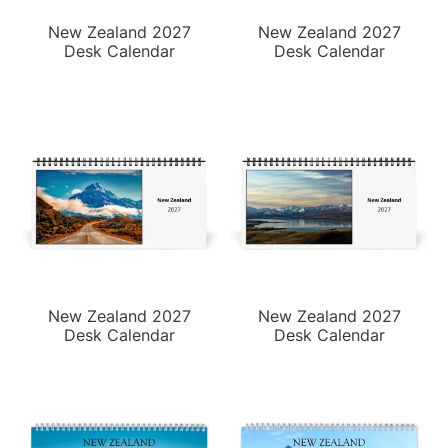
New Zealand 2027
New Zealand 2027
Desk Calendar
Desk Calendar
New Zealand 2027
New Zealand 2027
Desk Calendar
Desk Calendar