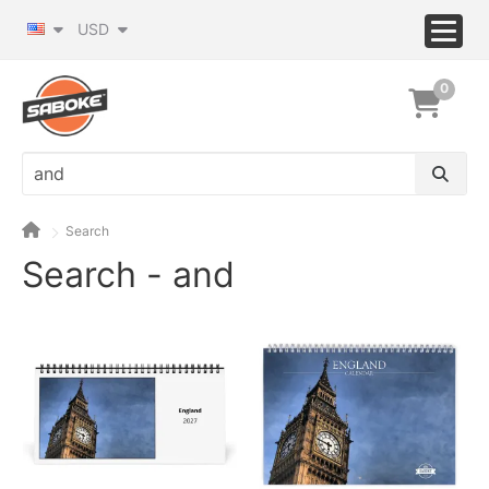
USD
0
Search
Search - and