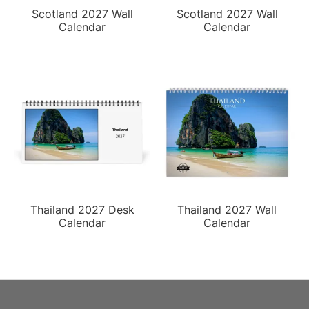
Scotland 2027 Wall
Scotland 2027 Wall
Calendar
Calendar
Thailand 2027 Desk
Thailand 2027 Wall
Calendar
Calendar