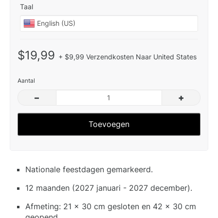
Taal
$19,99
+ $9,99 Verzendkosten Naar United States
Aantal
–
+
Toevoegen
Nationale feestdagen gemarkeerd.
12 maanden (2027 januari - 2027 december).
Afmeting: 21 x 30 cm gesloten en 42 x 30 cm
geopend.