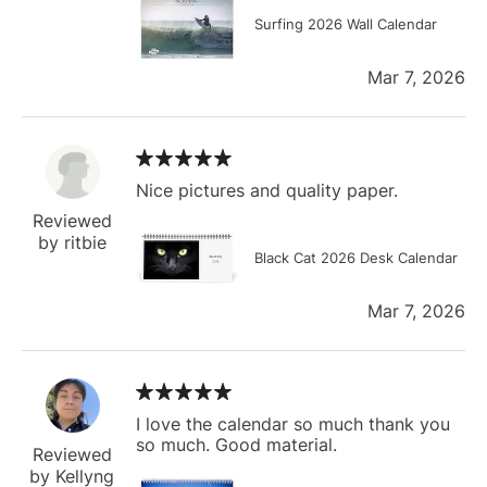
Surfing 2026 Wall Calendar
Mar 7, 2026
Nice pictures and quality paper.
Reviewed
by ritbie
Black Cat 2026 Desk Calendar
Mar 7, 2026
I love the calendar so much thank you
so much. Good material.
Reviewed
by Kellyng