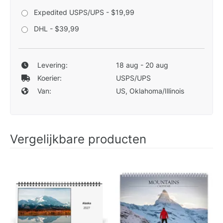
Expedited USPS/UPS - $19,99
DHL - $39,99
Levering:
18 aug - 20 aug
Koerier:
USPS/UPS
Van:
US, Oklahoma/Illinois
Vergelijkbare producten