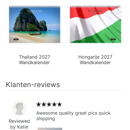
Thailand 2027
Hongarije 2027
Wandkalender
Wandkalender
Klanten-reviews
Awesome quality great pics quick
shipping
Reviewed
by Katie