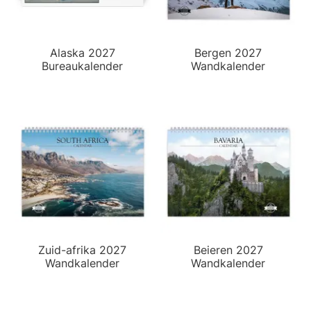
Alaska 2027
Bergen 2027
Bureaukalender
Wandkalender
Zuid-afrika 2027
Beieren 2027
Wandkalender
Wandkalender