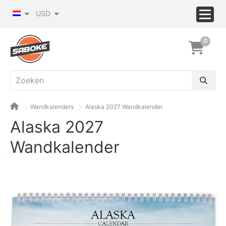
USD
0
Wandkalenders
Alaska 2027 Wandkalender
Alaska 2027
Wandkalender