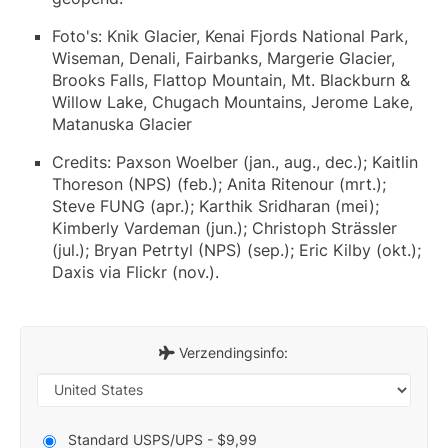
Foto's: Knik Glacier, Kenai Fjords National Park,
Wiseman, Denali, Fairbanks, Margerie Glacier,
Brooks Falls, Flattop Mountain, Mt. Blackburn &
Willow Lake, Chugach Mountains, Jerome Lake,
Matanuska Glacier
Credits: Paxson Woelber (jan., aug., dec.); Kaitlin
Thoreson (NPS) (feb.); Anita Ritenour (mrt.);
Steve FUNG (apr.); Karthik Sridharan (mei);
Kimberly Vardeman (jun.); Christoph Strässler
(jul.); Bryan Petrtyl (NPS) (sep.); Eric Kilby (okt.);
Daxis via Flickr (nov.).
Verzendingsinfo:
Standard USPS/UPS - $9,99