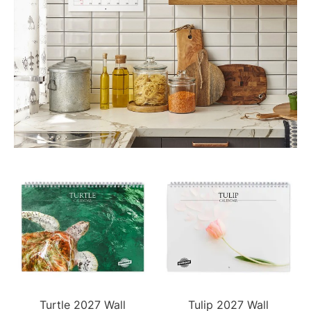
Turtle 2027 Wall
Tulip 2027 Wall