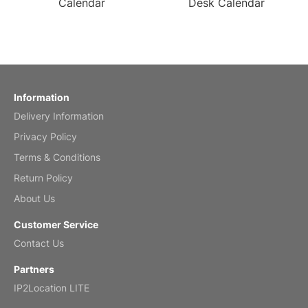
Calendar
Desk Calendar
Information
Delivery Information
Privacy Policy
Terms & Conditions
Return Policy
About Us
Customer Service
Contact Us
Partners
IP2Location LITE