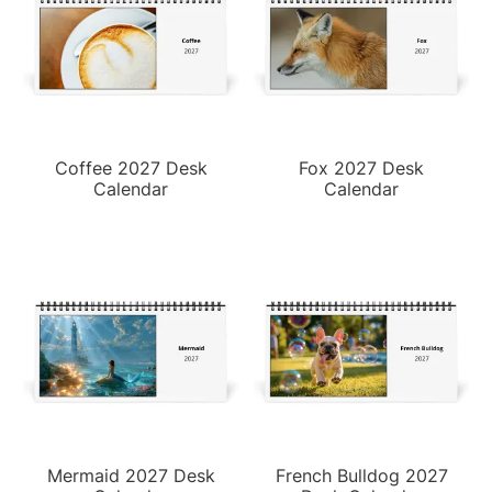
Coffee 2027 Desk
Fox 2027 Desk
Calendar
Calendar
Mermaid 2027 Desk
French Bulldog 2027