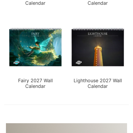
Calendar
Calendar
Fairy 2027 Wall
Lighthouse 2027 Wall
Calendar
Calendar