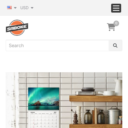
USD
0